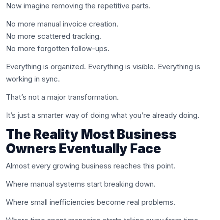
Now imagine removing the repetitive parts.
No more manual invoice creation.
No more scattered tracking.
No more forgotten follow-ups.
Everything is organized. Everything is visible. Everything is
working in sync.
That’s not a major transformation.
It’s just a smarter way of doing what you’re already doing.
The Reality Most Business
Owners Eventually Face
Almost every growing business reaches this point.
Where manual systems start breaking down.
Where small inefficiencies become real problems.