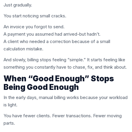
Just gradually.
You start noticing small cracks.
An invoice you forgot to send.
A payment you assumed had arrived-but hadn’t.
A client who needed a correction because of a small
calculation mistake.
And slowly, billing stops feeling “simple.” It starts feeling like
something you constantly have to chase, fix, and think about.
When “Good Enough” Stops
Being Good Enough
In the early days, manual billing works because your workload
is light.
You have fewer clients. Fewer transactions. Fewer moving
parts.