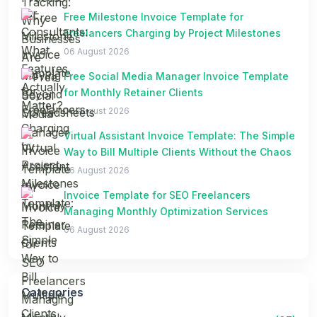
Free Milestone Invoice Template for
Freelancers Charging by Project Milestones
06 August 2026
Free Social Media Manager Invoice Template
for Monthly Retainer Clients
06 August 2026
Virtual Assistant Invoice Template: The Simple
Way to Bill Multiple Clients Without the Chaos
06 August 2026
Invoice Template for SEO Freelancers
Managing Monthly Optimization Services
06 August 2026
Categories