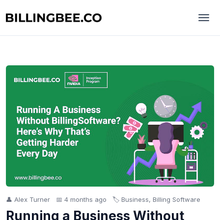
👤 Alex Turner
📅 4 months ago
🏷️ Business, Billing Software
Running a Business Without