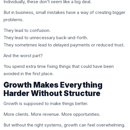
Individually, these don’t seem like a big deal.
But in business, small mistakes have a way of creating bigger
problems.
They lead to confusion.
They lead to unnecessary back-and-forth.
They sometimes lead to delayed payments or reduced trust.
And the worst part?
You spend extra time fixing things that could have been
avoided in the first place.
Growth Makes Everything
Harder Without Structure
Growth is supposed to make things better.
More clients. More revenue. More opportunities.
But without the right systems, growth can feel overwhelming.