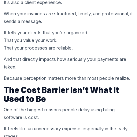
It’s also a client experience.
When your invoices are structured, timely, and professional, it
sends a message.
It tells your clients that you’re organized.
That you value your work.
That your processes are reliable.
And that directly impacts how seriously your payments are
taken.
Because perception matters more than most people realize.
The Cost Barrier Isn’t What It
Used to Be
One of the biggest reasons people delay using billing
software is cost.
It feels like an unnecessary expense-especially in the early
stages.