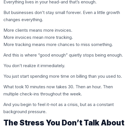
Everything lives in your head-and that’s enough.
But businesses don’t stay small forever. Even a little growth
changes everything.
More clients means more invoices.
More invoices mean more tracking.
More tracking means more chances to miss something.
And this is where “good enough” quietly stops being enough.
You don’t realize it immediately.
You just start spending more time on billing than you used to.
What took 10 minutes now takes 30. Then an hour. Then
multiple check-ins throughout the week.
And you begin to feel it-not as a crisis, but as a constant
background pressure.
The Stress You Don’t Talk About