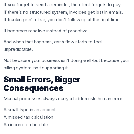
If you forget to send a reminder, the client forgets to pay.
If there’s no structured system, invoices get lost in emails.
If tracking isn’t clear, you don’t follow up at the right time.
It becomes reactive instead of proactive.
And when that happens, cash flow starts to feel
unpredictable.
Not because your business isn’t doing well-but because your
billing system isn’t supporting it.
Small Errors, Bigger
Consequences
Manual processes always carry a hidden risk: human error.
A small typo in an amount.
A missed tax calculation.
An incorrect due date.