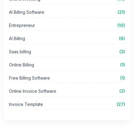
AI Billing Software
(21)
Entrepreneur
(10)
AI Billing
(8)
Saas billing
(3)
Online Billing
(1)
Free Billing Software
(1)
Online Invoice Software
(2)
Invoice Template
(27)