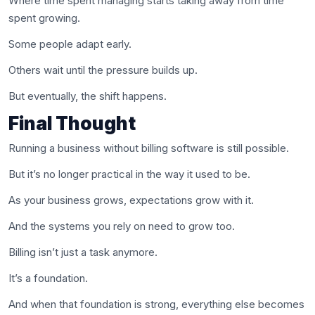
Where time spent managing starts taking away from time
spent growing.
Some people adapt early.
Others wait until the pressure builds up.
But eventually, the shift happens.
Final Thought
Running a business without billing software is still possible.
But it’s no longer practical in the way it used to be.
As your business grows, expectations grow with it.
And the systems you rely on need to grow too.
Billing isn’t just a task anymore.
It’s a foundation.
And when that foundation is strong, everything else becomes