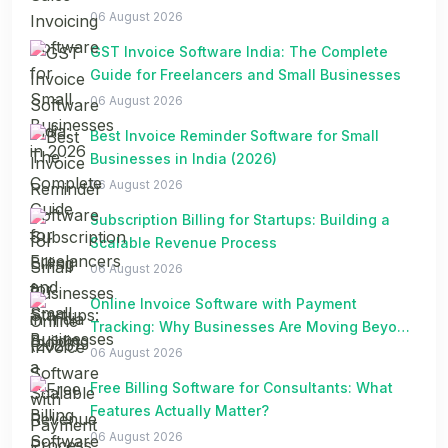
06 August 2026
GST Invoice Software India: The Complete
Guide for Freelancers and Small Businesses
06 August 2026
Best Invoice Reminder Software for Small
Businesses in India (2026)
06 August 2026
Subscription Billing for Startups: Building a
Scalable Revenue Process
06 August 2026
Online Invoice Software with Payment
Tracking: Why Businesses Are Moving Beyond
Spreadsheets
06 August 2026
Free Billing Software for Consultants: What
Features Actually Matter?
06 August 2026