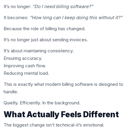
It’s no longer:
“Do I need billing software?”
It becomes:
“How long can I keep doing this without it?”
Because the role of billing has changed.
It’s no longer just about sending invoices.
It’s about maintaining consistency.
Ensuring accuracy.
Improving cash flow.
Reducing mental load.
This is exactly what modern billing software is designed to
handle.
Quietly. Efficiently. In the background.
What Actually Feels Different
The biggest change isn’t technical-it’s emotional.