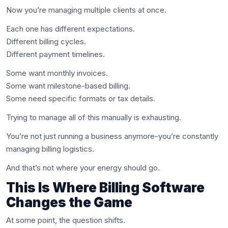
Now you’re managing multiple clients at once.
Each one has different expectations.
Different billing cycles.
Different payment timelines.
Some want monthly invoices.
Some want milestone-based billing.
Some need specific formats or tax details.
Trying to manage all of this manually is exhausting.
You’re not just running a business anymore-you’re constantly
managing billing logistics.
And that’s not where your energy should go.
This Is Where Billing Software
Changes the Game
At some point, the question shifts.