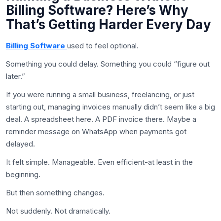
Billing Software? Here’s Why
That’s Getting Harder Every Day
Billing Software
used to feel optional.
Something you could delay. Something you could “figure out
later.”
If you were running a small business, freelancing, or just
starting out, managing invoices manually didn’t seem like a big
deal. A spreadsheet here. A PDF invoice there. Maybe a
reminder message on WhatsApp when payments got
delayed.
It felt simple. Manageable. Even efficient-at least in the
beginning.
But then something changes.
Not suddenly. Not dramatically.