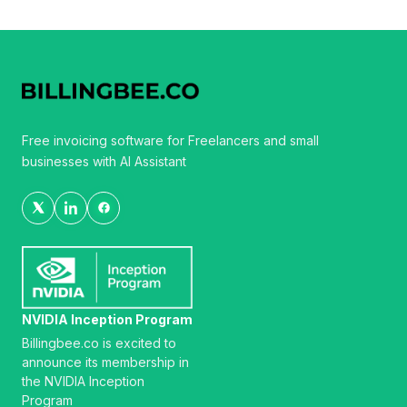
Free invoicing software for Freelancers and small
businesses with AI Assistant
NVIDIA Inception Program
Billingbee.co is excited to
announce its membership in
the NVIDIA Inception
Program