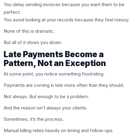
You delay sending invoices because you want them to be
perfect.
You avoid looking at your records because they feel messy.
None of this is dramatic.
But all of it slows you down.
Late Payments Become a
Pattern, Not an Exception
At some point, you notice something frustrating.
Payments are coming in late more often than they should.
Not always. But enough to be a problem.
And the reason isn’t always your clients.
Sometimes, it’s the process.
Manual billing relies heavily on timing and follow-ups.