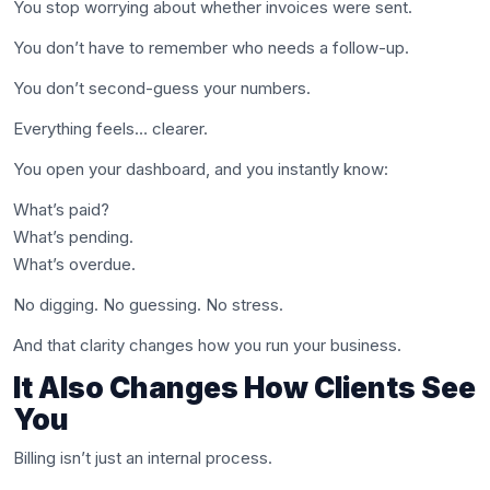
You stop worrying about whether invoices were sent.
You don’t have to remember who needs a follow-up.
You don’t second-guess your numbers.
Everything feels… clearer.
You open your dashboard, and you instantly know:
What’s paid?
What’s pending.
What’s overdue.
No digging. No guessing. No stress.
And that clarity changes how you run your business.
It Also Changes How Clients See
You
Billing isn’t just an internal process.