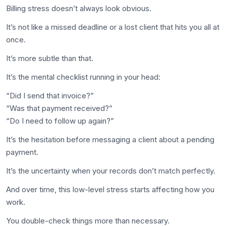
Billing stress doesn’t always look obvious.
It’s not like a missed deadline or a lost client that hits you all at
once.
It’s more subtle than that.
It’s the mental checklist running in your head:
“Did I send that invoice?”
“Was that payment received?”
“Do I need to follow up again?”
It’s the hesitation before messaging a client about a pending
payment.
It’s the uncertainty when your records don’t match perfectly.
And over time, this low-level stress starts affecting how you
work.
You double-check things more than necessary.