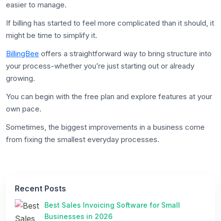
easier to manage.
If billing has started to feel more complicated than it should, it
might be time to simplify it.
BillingBee
offers a straightforward way to bring structure into
your process-whether you’re just starting out or already
growing.
You can begin with the free plan and explore features at your
own pace.
Sometimes, the biggest improvements in a business come
from fixing the smallest everyday processes.
Recent Posts
Best Sales Invoicing Software for Small
Businesses in 2026