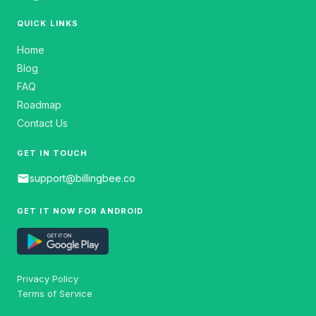
QUICK LINKS
Home
Blog
FAQ
Roadmap
Contact Us
GET IN TOUCH
email
support@billingbee.co
GET IT NOW FOR ANDROID
Privacy Policy
Terms of Service