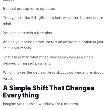
But that perception is outdated.
Today, tools like BillingBee are built with small businesses in
mind.
You can start with a free plan.
And as your needs grow, there’s an affordable option at just
$9.99 per month.
That’s less than what most businesses lose in a single
delayed or missed payment.
Which makes the decision less about cost-and more about
value.
A Simple Shift That Changes
Everything
Imagine your current workflow for a moment.