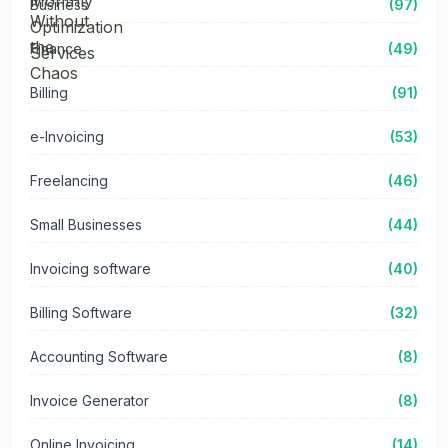
Business
(97)
Finance
(49)
Billing
(91)
e-Invoicing
(53)
Freelancing
(46)
Small Businesses
(44)
Invoicing software
(40)
Billing Software
(32)
Accounting Software
(8)
Invoice Generator
(8)
Online Invoicing
(14)