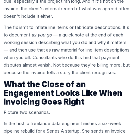
due, especially if the project ran long. And if it's not on the
invoice, the client's internal record of what was agreed often
doesn't include it either.
The fix isn't to inflate line items or fabricate descriptions. It's
to document
as you go
— a quick note at the end of each
working session describing what you did and why it matters
— and then use that as raw material for line item descriptions
when you bill. Consultants who do this find that payment
disputes almost vanish. Not because they're billing more, but
because the invoice tells a story the client recognises.
What the Close of an
Engagement Looks Like When
Invoicing Goes Right
Picture two scenarios.
In the first, a freelance data engineer finishes a six-week
pipeline rebuild for a Series A startup. She sends an invoice