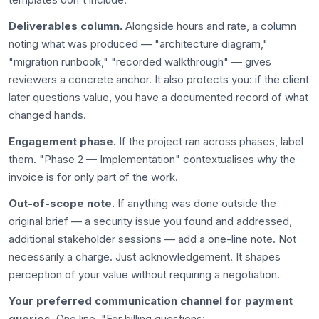
Deliverables column.
Alongside hours and rate, a column
noting what was produced — "architecture diagram,"
"migration runbook," "recorded walkthrough" — gives
reviewers a concrete anchor. It also protects you: if the client
later questions value, you have a documented record of what
changed hands.
Engagement phase.
If the project ran across phases, label
them. "Phase 2 — Implementation" contextualises why the
invoice is for only part of the work.
Out-of-scope note.
If anything was done outside the
original brief — a security issue you found and addressed,
additional stakeholder sessions — add a one-line note. Not
necessarily a charge. Just acknowledgement. It shapes
perception of your value without requiring a negotiation.
Your preferred communication channel for payment
queries.
One line. "For billing questions: