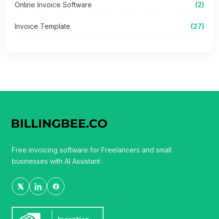
Online Invoice Software
(2)
Invoice Template
(27)
Free invoicing software for Freelancers and small
businesses with AI Assistant