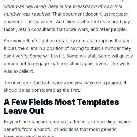
what was delivered, here is the breakdown of how this
number was reached
. That document doesn't just request
payment — it reassures. And clients who feel reassured pay
faster, retain consultants for future work, and refer people.
An invoice that's light on detail, by contrast, reopens the gap.
It puts the client in a position of having to trust a number they
can't verify. Some will trust it. Some will stall. Some will quietly
decide not to engage that consultant again, even if the work
was excellent.
The invoice is the last impression you leave on a project. It
should be as considered as the first.
A Few Fields Most Templates
Leave Out
Beyond the standard structure, a technical consulting invoice
benefits from a handful of additions that most generic
templates don't include: