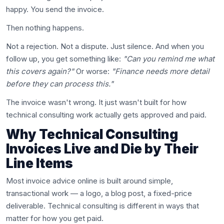
happy. You send the invoice.
Then nothing happens.
Not a rejection. Not a dispute. Just silence. And when you
follow up, you get something like:
"Can you remind me what
this covers again?"
Or worse:
"Finance needs more detail
before they can process this."
The invoice wasn't wrong. It just wasn't built for how
technical consulting work actually gets approved and paid.
Why Technical Consulting
Invoices Live and Die by Their
Line Items
Most invoice advice online is built around simple,
transactional work — a logo, a blog post, a fixed-price
deliverable. Technical consulting is different in ways that
matter for how you get paid.