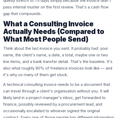
quietly stretch to 75 days simply because the invoice didn't
pass internal muster on the first review. That's a cash flow
gap that compounds.
What a Consulting Invoice
Actually Needs (Compared to
What Most People Send)
Think about the last invoice you sent. It probably had: your
name, the client's name, a date, a total, maybe one or two
line items, and a bank transfer detail. That's the baseline. It's
also what roughly 80% of freelance invoices look like — and
it's why so many of them get stuck.
A technical consulting invoice needs to be a document that
can travel through a client's organisation without you. It will
likely land in a project manager's inbox, get forwarded to
finance, possibly reviewed by a procurement lead, and
occasionally escalated to whoever signed the original
contract. Every one of those people has different information