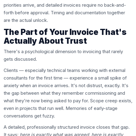
priorities arrive, and detailed invoices require no back-and-
forth before approval. Timing and documentation together
are the actual unlock.
The Part of Your Invoice That's
Actually About Trust
There's a psychological dimension to invoicing that rarely
gets discussed.
Clients — especially technical teams working with external
consultants for the first time — experience a small spike of
anxiety when an invoice arrives. It's not distrust, exactly. It's
the gap between what they remember commissioning and
what they're now being asked to pay for. Scope creep exists,
even in projects that run well. Memories of early-stage
conversations get fuzzy.
A detailed, professionally structured invoice closes that gap.
It says:
here is exactly what was agreed, here is exactly