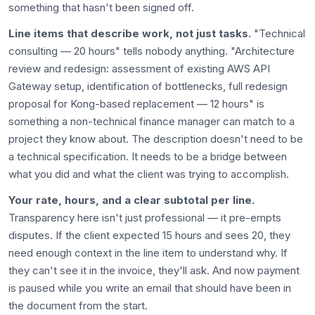
something that hasn't been signed off.
Line items that describe work, not just tasks.
"Technical
consulting — 20 hours" tells nobody anything. "Architecture
review and redesign: assessment of existing AWS API
Gateway setup, identification of bottlenecks, full redesign
proposal for Kong-based replacement — 12 hours" is
something a non-technical finance manager can match to a
project they know about. The description doesn't need to be
a technical specification. It needs to be a bridge between
what you did and what the client was trying to accomplish.
Your rate, hours, and a clear subtotal per line.
Transparency here isn't just professional — it pre-empts
disputes. If the client expected 15 hours and sees 20, they
need enough context in the line item to understand why. If
they can't see it in the invoice, they'll ask. And now payment
is paused while you write an email that should have been in
the document from the start.