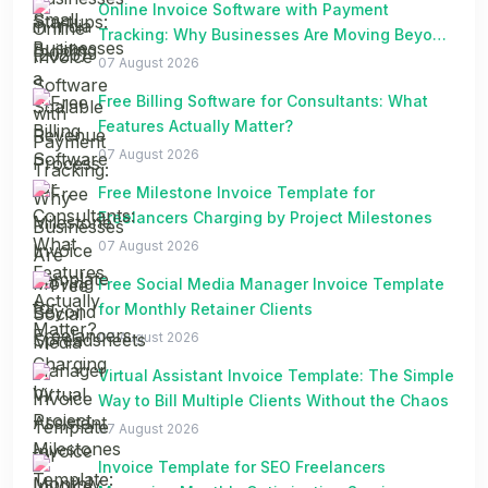
Online Invoice Software with Payment
Tracking: Why Businesses Are Moving Beyond
Spreadsheets
07 August 2026
Free Billing Software for Consultants: What
Features Actually Matter?
07 August 2026
Free Milestone Invoice Template for
Freelancers Charging by Project Milestones
07 August 2026
Free Social Media Manager Invoice Template
for Monthly Retainer Clients
07 August 2026
Virtual Assistant Invoice Template: The Simple
Way to Bill Multiple Clients Without the Chaos
07 August 2026
Invoice Template for SEO Freelancers