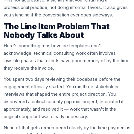
professional practice, not doing informal favors. It also gives
you standing if the conversation ever goes sideways.
The Line Item Problem That
Nobody Talks About
Here's something most invoice templates don't
acknowledge: technical consulting work often involves
invisible phases that clients have poor memory of by the time
they receive the invoice.
You spent two days reviewing their codebase before the
engagement officially started. You ran three stakeholder
interviews that shaped the entire project direction. You
discovered a critical security gap mid-project, escalated it
appropriately, and resolved it — work that wasn't in the
original scope but was clearly necessary.
None of that gets remembered clearly by the time payment is