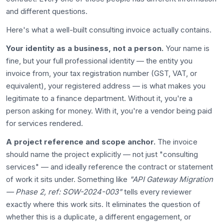
and different questions.
Here's what a well-built consulting invoice actually contains.
Your identity as a business, not a person.
Your name is
fine, but your full professional identity — the entity you
invoice from, your tax registration number (GST, VAT, or
equivalent), your registered address — is what makes you
legitimate to a finance department. Without it, you're a
person asking for money. With it, you're a vendor being paid
for services rendered.
A project reference and scope anchor.
The invoice
should name the project explicitly — not just "consulting
services" — and ideally reference the contract or statement
of work it sits under. Something like
"API Gateway Migration
— Phase 2, ref: SOW-2024-003"
tells every reviewer
exactly where this work sits. It eliminates the question of
whether this is a duplicate, a different engagement, or