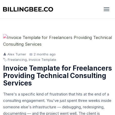
👤 Alex Turner
📅 2 months ago
🏷️ Freelancing, Invoice Template
Invoice Template for Freelancers
Providing Technical Consulting
Services
There's a specific kind of frustration that hits at the end of a
consulting engagement. You've just spent three weeks inside
someone else's infrastructure — debugging, redesigning,
documenting — and the project went well. The client is