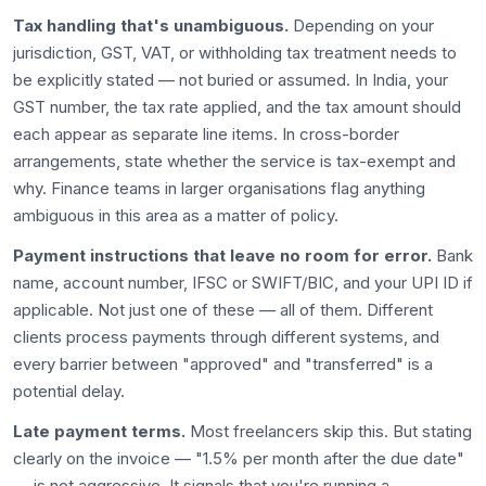
Tax handling that's unambiguous.
Depending on your
jurisdiction, GST, VAT, or withholding tax treatment needs to
be explicitly stated — not buried or assumed. In India, your
GST number, the tax rate applied, and the tax amount should
each appear as separate line items. In cross-border
arrangements, state whether the service is tax-exempt and
why. Finance teams in larger organisations flag anything
ambiguous in this area as a matter of policy.
Payment instructions that leave no room for error.
Bank
name, account number, IFSC or SWIFT/BIC, and your UPI ID if
applicable. Not just one of these — all of them. Different
clients process payments through different systems, and
every barrier between "approved" and "transferred" is a
potential delay.
Late payment terms.
Most freelancers skip this. But stating
clearly on the invoice — "1.5% per month after the due date"
— is not aggressive. It signals that you're running a