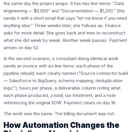
the same day the project wraps. It has two line items: "Data
engineering — $9,600" and "Documentation — $1,200." She
sends it with a short email that says "let me know if you need
anything else." Three weeks later, she follows up. Finance
asks for more detail. She goes back and tries to reconstruct
what she did week by week. Another week passes. Payment
arrives on day 52.
In the second scenario, a consultant doing identical work
sends an invoice with six line items: each phase of the
pipeline rebuild, each clearly named ("Source connector build
— Salesforce to BigQuery, schema mapping, deduplication
logic"), hours per phase, a deliverable column noting what
each phase produced, a total, tax treatment, and a note
referencing the original SOW. Payment clears on day 18.
The work was the same. The billing document was not.
How Automation Changes the