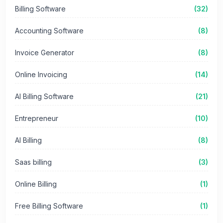
Billing Software
(32)
Accounting Software
(8)
Invoice Generator
(8)
Online Invoicing
(14)
AI Billing Software
(21)
Entrepreneur
(10)
AI Billing
(8)
Saas billing
(3)
Online Billing
(1)
Free Billing Software
(1)