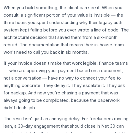
When you build something, the client can see it. When you
consult, a significant portion of your value is invisible — the
three hours you spent understanding why their legacy auth
system kept failing before you ever wrote a line of code. The
architectural decision that saved them from a six-month
rebuild. The documentation that means their in-house team
won't need to call you back in six months.
If your invoice doesn't make that work legible, finance teams
— who are approving your payment based on a document,
not a conversation — have no way to connect your fee to
anything concrete. They delay it. They escalate it. They ask
for backup. And now you're chasing a payment that was
always going to be complicated, because the paperwork
didn't do its job.
The result isn't just an annoying delay. For freelancers running
lean, a 30-day engagement that should close in Net 30 can