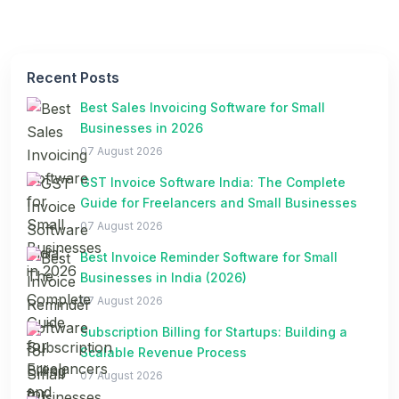
Recent Posts
Best Sales Invoicing Software for Small
Businesses in 2026
07 August 2026
GST Invoice Software India: The Complete
Guide for Freelancers and Small Businesses
07 August 2026
Best Invoice Reminder Software for Small
Businesses in India (2026)
07 August 2026
Subscription Billing for Startups: Building a
Scalable Revenue Process
07 August 2026