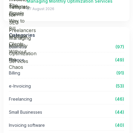
Managing Monthly Optimization Services
07 August 2026
Categories
Business
(97)
Finance
(49)
Billing
(91)
e-Invoicing
(53)
Freelancing
(46)
Small Businesses
(44)
Invoicing software
(40)