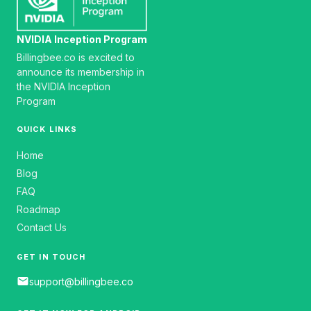
NVIDIA Inception Program
Billingbee.co is excited to
announce its membership in
the NVIDIA Inception
Program
QUICK LINKS
Home
Blog
FAQ
Roadmap
Contact Us
GET IN TOUCH
email
support@billingbee.co