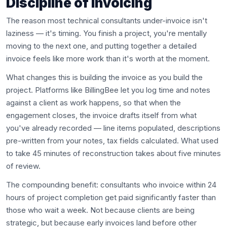
Discipline of Invoicing
The reason most technical consultants under-invoice isn't
laziness — it's timing. You finish a project, you're mentally
moving to the next one, and putting together a detailed
invoice feels like more work than it's worth at the moment.
What changes this is building the invoice as you build the
project. Platforms like BillingBee let you log time and notes
against a client as work happens, so that when the
engagement closes, the invoice drafts itself from what
you've already recorded — line items populated, descriptions
pre-written from your notes, tax fields calculated. What used
to take 45 minutes of reconstruction takes about five minutes
of review.
The compounding benefit: consultants who invoice within 24
hours of project completion get paid significantly faster than
those who wait a week. Not because clients are being
strategic, but because early invoices land before other