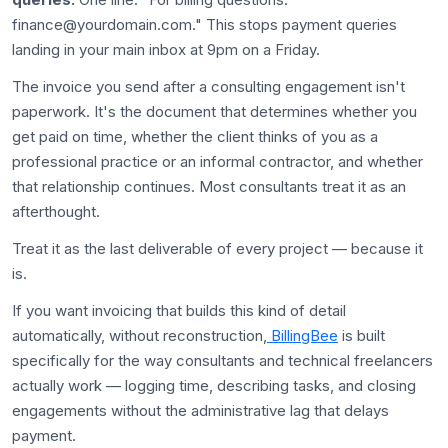
finance@yourdomain.com." This stops payment queries
landing in your main inbox at 9pm on a Friday.
The invoice you send after a consulting engagement isn't
paperwork. It's the document that determines whether you
get paid on time, whether the client thinks of you as a
professional practice or an informal contractor, and whether
that relationship continues. Most consultants treat it as an
afterthought.
Treat it as the last deliverable of every project — because it
is.
If you want invoicing that builds this kind of detail
automatically, without reconstruction,
BillingBee
is built
specifically for the way consultants and technical freelancers
actually work — logging time, describing tasks, and closing
engagements without the administrative lag that delays
payment.