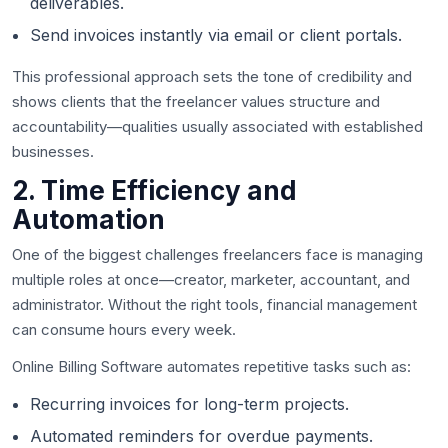
deliverables.
Send invoices instantly via email or client portals.
This professional approach sets the tone of credibility and
shows clients that the freelancer values structure and
accountability—qualities usually associated with established
businesses.
2. Time Efficiency and
Automation
One of the biggest challenges freelancers face is managing
multiple roles at once—creator, marketer, accountant, and
administrator. Without the right tools, financial management
can consume hours every week.
Online Billing Software automates repetitive tasks such as:
Recurring invoices for long-term projects.
Automated reminders for overdue payments.