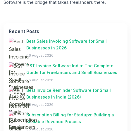
Software is the bridge that takes freelancers there.
Recent Posts
Best Sales Invoicing Software for Small
Businesses in 2026
06 August 2026
GST Invoice Software India: The Complete
Guide for Freelancers and Small Businesses
06 August 2026
Best Invoice Reminder Software for Small
Businesses in India (2026)
06 August 2026
Subscription Billing for Startups: Building a
Scalable Revenue Process
06 August 2026