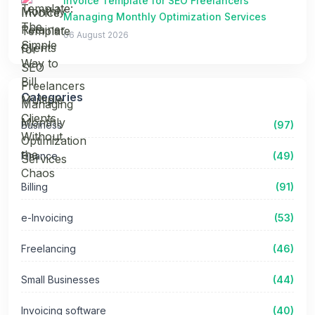
Invoice Template for SEO Freelancers
Managing Monthly Optimization Services
06 August 2026
Categories
Business
(97)
Finance
(49)
Billing
(91)
e-Invoicing
(53)
Freelancing
(46)
Small Businesses
(44)
Invoicing software
(40)