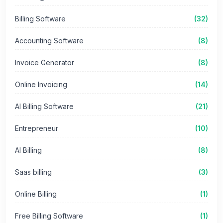
Billing Software
(32)
Accounting Software
(8)
Invoice Generator
(8)
Online Invoicing
(14)
AI Billing Software
(21)
Entrepreneur
(10)
AI Billing
(8)
Saas billing
(3)
Online Billing
(1)
Free Billing Software
(1)