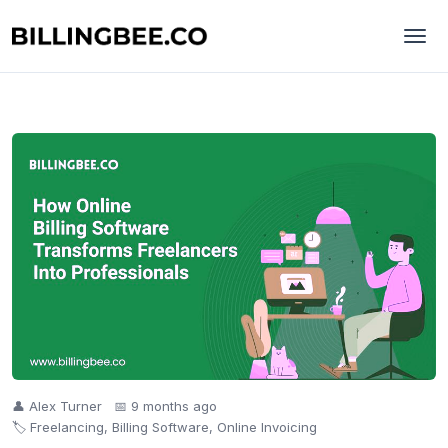
👤 Alex Turner
📅 9 months ago
🏷️ Freelancing, Billing Software, Online Invoicing