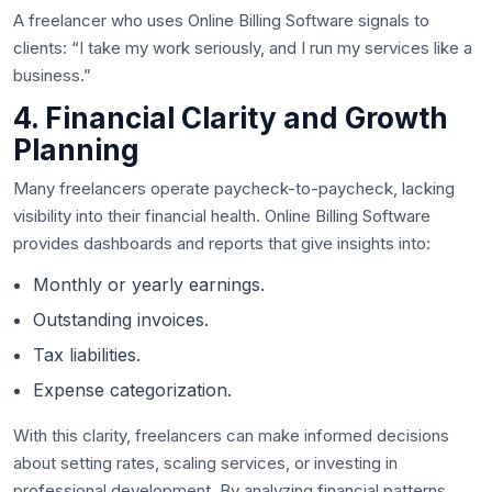
A freelancer who uses Online Billing Software signals to
clients: “I take my work seriously, and I run my services like a
business.”
4. Financial Clarity and Growth
Planning
Many freelancers operate paycheck-to-paycheck, lacking
visibility into their financial health. Online Billing Software
provides dashboards and reports that give insights into:
Monthly or yearly earnings.
Outstanding invoices.
Tax liabilities.
Expense categorization.
With this clarity, freelancers can make informed decisions
about setting rates, scaling services, or investing in
professional development. By analyzing financial patterns,