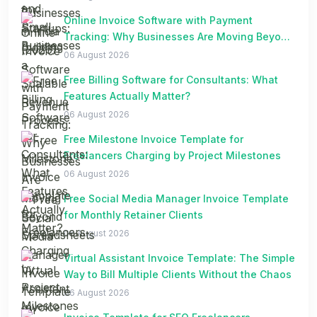
Online Invoice Software with Payment
Tracking: Why Businesses Are Moving Beyond
Spreadsheets
06 August 2026
Free Billing Software for Consultants: What
Features Actually Matter?
06 August 2026
Free Milestone Invoice Template for
Freelancers Charging by Project Milestones
06 August 2026
Free Social Media Manager Invoice Template
for Monthly Retainer Clients
06 August 2026
Virtual Assistant Invoice Template: The Simple
Way to Bill Multiple Clients Without the Chaos
06 August 2026