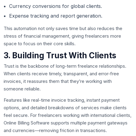
Currency conversions for global clients.
Expense tracking and report generation.
This automation not only saves time but also reduces the
stress of financial management, giving freelancers more
space to focus on their core skills.
3. Building Trust With Clients
Trust is the backbone of long-term freelance relationships.
When clients receive timely, transparent, and error-free
invoices, it reassures them that they’re working with
someone reliable.
Features like real-time invoice tracking, instant payment
options, and detailed breakdowns of services make clients
feel secure. For freelancers working with international clients,
Online Billing Software supports multiple payment gateways
and currencies—removing friction in transactions.