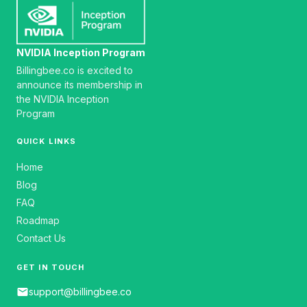
NVIDIA Inception Program
Billingbee.co is excited to
announce its membership in
the NVIDIA Inception
Program
QUICK LINKS
Home
Blog
FAQ
Roadmap
Contact Us
GET IN TOUCH
email
support@billingbee.co