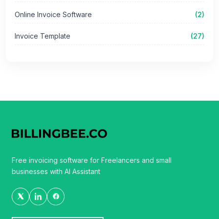
Online Invoice Software
(2)
Invoice Template
(27)
Free invoicing software for Freelancers and small
businesses with AI Assistant