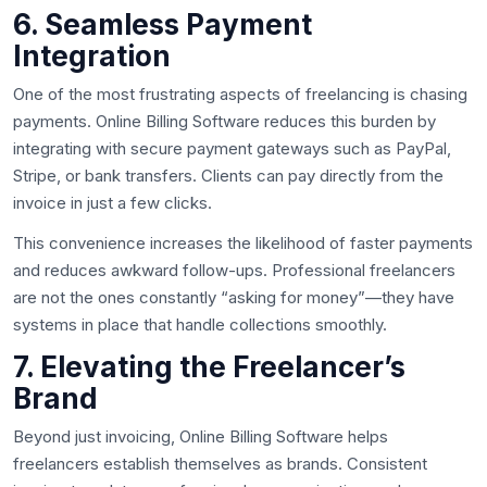
6. Seamless Payment
Integration
One of the most frustrating aspects of freelancing is chasing
payments. Online Billing Software reduces this burden by
integrating with secure payment gateways such as PayPal,
Stripe, or bank transfers. Clients can pay directly from the
invoice in just a few clicks.
This convenience increases the likelihood of faster payments
and reduces awkward follow-ups. Professional freelancers
are not the ones constantly “asking for money”—they have
systems in place that handle collections smoothly.
7. Elevating the Freelancer’s
Brand
Beyond just invoicing, Online Billing Software helps
freelancers establish themselves as brands. Consistent