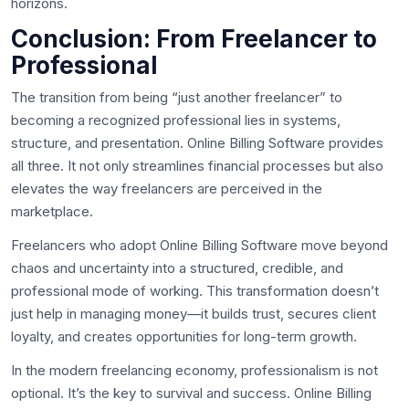
horizons.
Conclusion: From Freelancer to
Professional
The transition from being “just another freelancer” to
becoming a recognized professional lies in systems,
structure, and presentation. Online Billing Software provides
all three. It not only streamlines financial processes but also
elevates the way freelancers are perceived in the
marketplace.
Freelancers who adopt Online Billing Software move beyond
chaos and uncertainty into a structured, credible, and
professional mode of working. This transformation doesn’t
just help in managing money—it builds trust, secures client
loyalty, and creates opportunities for long-term growth.
In the modern freelancing economy, professionalism is not
optional. It’s the key to survival and success. Online Billing