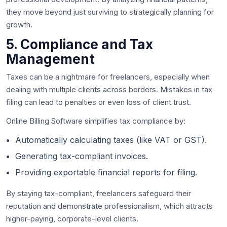
they move beyond just surviving to strategically planning for
growth.
5. Compliance and Tax
Management
Taxes can be a nightmare for freelancers, especially when
dealing with multiple clients across borders. Mistakes in tax
filing can lead to penalties or even loss of client trust.
Online Billing Software simplifies tax compliance by:
Automatically calculating taxes (like VAT or GST).
Generating tax-compliant invoices.
Providing exportable financial reports for filing.
By staying tax-compliant, freelancers safeguard their
reputation and demonstrate professionalism, which attracts
higher-paying, corporate-level clients.