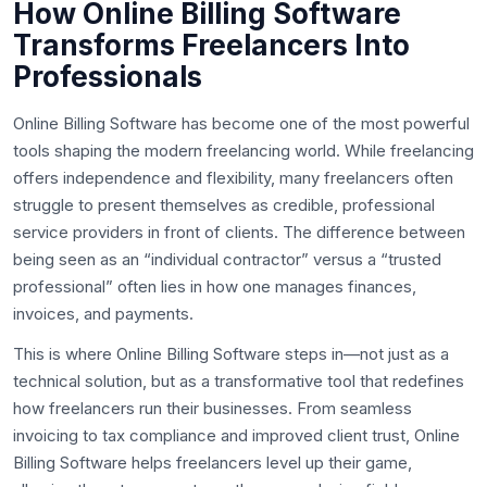
How Online Billing Software
Transforms Freelancers Into
Professionals
Online Billing Software has become one of the most powerful
tools shaping the modern freelancing world. While freelancing
offers independence and flexibility, many freelancers often
struggle to present themselves as credible, professional
service providers in front of clients. The difference between
being seen as an “individual contractor” versus a “trusted
professional” often lies in how one manages finances,
invoices, and payments.
This is where Online Billing Software steps in—not just as a
technical solution, but as a transformative tool that redefines
how freelancers run their businesses. From seamless
invoicing to tax compliance and improved client trust, Online
Billing Software helps freelancers level up their game,