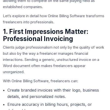
allowing them to compete on the same playing field as
established companies.
Let’s explore in detail how Online Billing Software transforms
freelancers into professionals.
1. First Impressions Matter:
Professional Invoicing
Clients judge professionalism not only by the quality of work
but also by the way a freelancer manages financial
interactions. Sending a generic, unstructured invoice on a
Word document often makes freelancers appear
unorganized.
With Online Billing Software, freelancers can:
Create branded invoices with their logo, business
details, and personalized notes.
Ensure accuracy in billing hours, projects, or