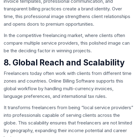
invoice templates, professional communication, and
transparent billing practices create a brand identity. Over
time, this professional image strengthens client relationships
and opens doors to premium opportunities.
In the competitive freelancing market, where clients often
compare multiple service providers, this polished image can
be the deciding factor in winning projects.
8. Global Reach and Scalability
Freelancers today often work with clients from different time
zones and countries. Online Billing Software supports this
global workflow by handling multi-currency invoices,
language preferences, and international tax rules.
It transforms freelancers from being “local service providers”
into professionals capable of serving clients across the
globe. This scalability ensures that freelancers are not limited
by geography, expanding their income potential and career