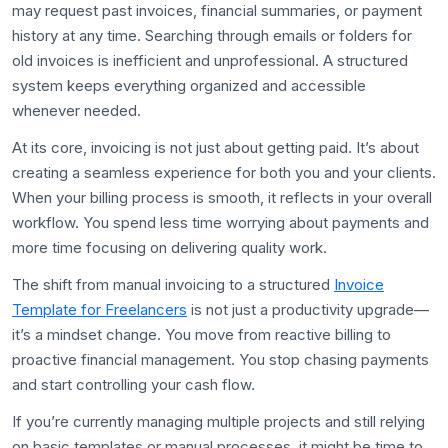
may request past invoices, financial summaries, or payment
history at any time. Searching through emails or folders for
old invoices is inefficient and unprofessional. A structured
system keeps everything organized and accessible
whenever needed.
At its core, invoicing is not just about getting paid. It’s about
creating a seamless experience for both you and your clients.
When your billing process is smooth, it reflects in your overall
workflow. You spend less time worrying about payments and
more time focusing on delivering quality work.
The shift from manual invoicing to a structured
Invoice
Template for Freelancers
is not just a productivity upgrade—
it’s a mindset change. You move from reactive billing to
proactive financial management. You stop chasing payments
and start controlling your cash flow.
If you’re currently managing multiple projects and still relying
on basic templates or manual processes, it might be time to