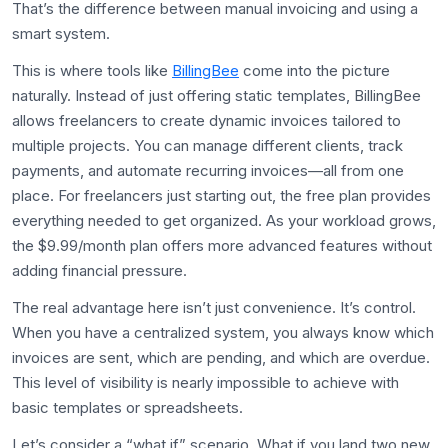
That’s the difference between manual invoicing and using a
smart system.
This is where tools like
BillingBee
come into the picture
naturally. Instead of just offering static templates, BillingBee
allows freelancers to create dynamic invoices tailored to
multiple projects. You can manage different clients, track
payments, and automate recurring invoices—all from one
place. For freelancers just starting out, the free plan provides
everything needed to get organized. As your workload grows,
the $9.99/month plan offers more advanced features without
adding financial pressure.
The real advantage here isn’t just convenience. It’s control.
When you have a centralized system, you always know which
invoices are sent, which are pending, and which are overdue.
This level of visibility is nearly impossible to achieve with
basic templates or spreadsheets.
Let’s consider a “what if” scenario. What if you land two new