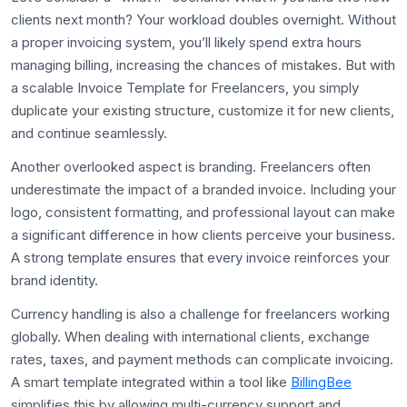
clients next month? Your workload doubles overnight. Without
a proper invoicing system, you’ll likely spend extra hours
managing billing, increasing the chances of mistakes. But with
a scalable Invoice Template for Freelancers, you simply
duplicate your existing structure, customize it for new clients,
and continue seamlessly.
Another overlooked aspect is branding. Freelancers often
underestimate the impact of a branded invoice. Including your
logo, consistent formatting, and professional layout can make
a significant difference in how clients perceive your business.
A strong template ensures that every invoice reinforces your
brand identity.
Currency handling is also a challenge for freelancers working
globally. When dealing with international clients, exchange
rates, taxes, and payment methods can complicate invoicing.
A smart template integrated within a tool like
BillingBee
simplifies this by allowing multi-currency support and