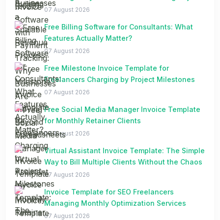
Spreadsheets
07 August 2026
Free Billing Software for Consultants: What
Features Actually Matter?
07 August 2026
Free Milestone Invoice Template for
Freelancers Charging by Project Milestones
07 August 2026
Free Social Media Manager Invoice Template
for Monthly Retainer Clients
07 August 2026
Virtual Assistant Invoice Template: The Simple
Way to Bill Multiple Clients Without the Chaos
07 August 2026
Invoice Template for SEO Freelancers
Managing Monthly Optimization Services
07 August 2026