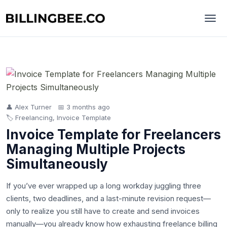
👤 Alex Turner
📅 3 months ago
🏷️ Freelancing, Invoice Template
Invoice Template for Freelancers
Managing Multiple Projects
Simultaneously
If you’ve ever wrapped up a long workday juggling three
clients, two deadlines, and a last-minute revision request—
only to realize you still have to create and send invoices
manually—you already know how exhausting freelance billing