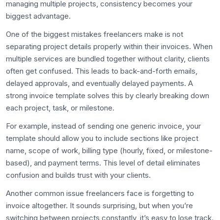
managing multiple projects, consistency becomes your
biggest advantage.
One of the biggest mistakes freelancers make is not
separating project details properly within their invoices. When
multiple services are bundled together without clarity, clients
often get confused. This leads to back-and-forth emails,
delayed approvals, and eventually delayed payments. A
strong invoice template solves this by clearly breaking down
each project, task, or milestone.
For example, instead of sending one generic invoice, your
template should allow you to include sections like project
name, scope of work, billing type (hourly, fixed, or milestone-
based), and payment terms. This level of detail eliminates
confusion and builds trust with your clients.
Another common issue freelancers face is forgetting to
invoice altogether. It sounds surprising, but when you’re
switching between projects constantly, it’s easy to lose track.