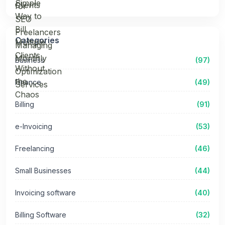
Categories
Business
(97)
Finance
(49)
Billing
(91)
e-Invoicing
(53)
Freelancing
(46)
Small Businesses
(44)
Invoicing software
(40)
Billing Software
(32)