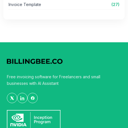
Invoice Template
(27)
Free invoicing software for Freelancers and small
businesses with AI Assistant