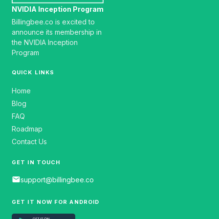
NVIDIA Inception Program
Billingbee.co is excited to
announce its membership in
the NVIDIA Inception
Program
QUICK LINKS
Home
Blog
FAQ
Roadmap
Contact Us
GET IN TOUCH
email
support@billingbee.co
GET IT NOW FOR ANDROID