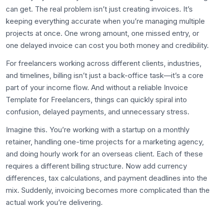
can get. The real problem isn’t just creating invoices. It’s
keeping everything accurate when you’re managing multiple
projects at once. One wrong amount, one missed entry, or
one delayed invoice can cost you both money and credibility.
For freelancers working across different clients, industries,
and timelines, billing isn’t just a back-office task—it’s a core
part of your income flow. And without a reliable Invoice
Template for Freelancers, things can quickly spiral into
confusion, delayed payments, and unnecessary stress.
Imagine this. You’re working with a startup on a monthly
retainer, handling one-time projects for a marketing agency,
and doing hourly work for an overseas client. Each of these
requires a different billing structure. Now add currency
differences, tax calculations, and payment deadlines into the
mix. Suddenly, invoicing becomes more complicated than the
actual work you’re delivering.