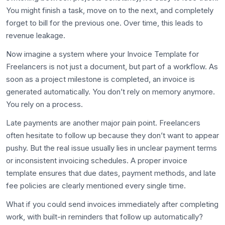
You might finish a task, move on to the next, and completely
forget to bill for the previous one. Over time, this leads to
revenue leakage.
Now imagine a system where your Invoice Template for
Freelancers is not just a document, but part of a workflow. As
soon as a project milestone is completed, an invoice is
generated automatically. You don’t rely on memory anymore.
You rely on a process.
Late payments are another major pain point. Freelancers
often hesitate to follow up because they don’t want to appear
pushy. But the real issue usually lies in unclear payment terms
or inconsistent invoicing schedules. A proper invoice
template ensures that due dates, payment methods, and late
fee policies are clearly mentioned every single time.
What if you could send invoices immediately after completing
work, with built-in reminders that follow up automatically?