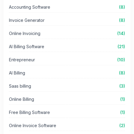
Accounting Software
(8)
Invoice Generator
(8)
Online Invoicing
(14)
AI Billing Software
(21)
Entrepreneur
(10)
AI Billing
(8)
Saas billing
(3)
Online Billing
(1)
Free Billing Software
(1)
Online Invoice Software
(2)