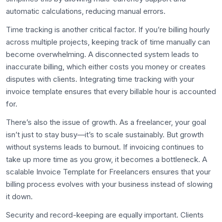
automatic calculations, reducing manual errors.
Time tracking is another critical factor. If you’re billing hourly
across multiple projects, keeping track of time manually can
become overwhelming. A disconnected system leads to
inaccurate billing, which either costs you money or creates
disputes with clients. Integrating time tracking with your
invoice template ensures that every billable hour is accounted
for.
There’s also the issue of growth. As a freelancer, your goal
isn’t just to stay busy—it’s to scale sustainably. But growth
without systems leads to burnout. If invoicing continues to
take up more time as you grow, it becomes a bottleneck. A
scalable Invoice Template for Freelancers ensures that your
billing process evolves with your business instead of slowing
it down.
Security and record-keeping are equally important. Clients