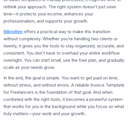
rethink your approach. The right system doesn’t just save
time—it protects your income, enhances your
professionalism, and supports your growth.
BillingBee
offers a practical way to make this transition
without complexity. Whether you’re handling two clients or
twenty, it gives you the tools to stay organized, accurate, and
consistent. You don’t have to overhaul your entire workflow
overnight. You can start small, use the free plan, and gradually
scale as your needs grow.
In the end, the goal is simple. You want to get paid on time,
without stress, and without errors. A reliable Invoice Template
for Freelancers is the foundation of that goal. And when
combined with the right tools, it becomes a powerful system
that works for you in the background while you focus on what
truly matters—your work and your growth.