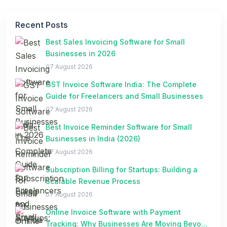
Recent Posts
Best Sales Invoicing Software for Small
Businesses in 2026
07 August 2026
GST Invoice Software India: The Complete
Guide for Freelancers and Small Businesses
07 August 2026
Best Invoice Reminder Software for Small
Businesses in India (2026)
07 August 2026
Subscription Billing for Startups: Building a
Scalable Revenue Process
07 August 2026
Online Invoice Software with Payment
Tracking: Why Businesses Are Moving Beyond