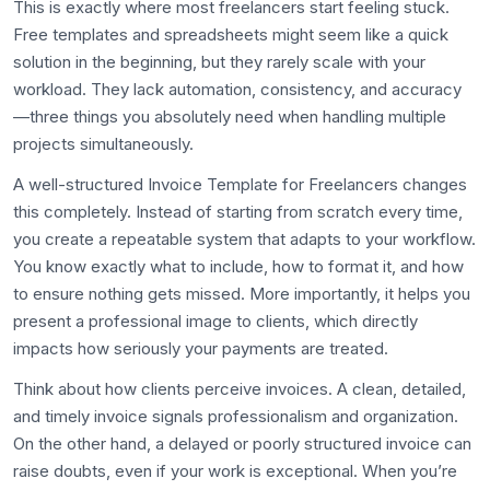
This is exactly where most freelancers start feeling stuck.
Free templates and spreadsheets might seem like a quick
solution in the beginning, but they rarely scale with your
workload. They lack automation, consistency, and accuracy
—three things you absolutely need when handling multiple
projects simultaneously.
A well-structured Invoice Template for Freelancers changes
this completely. Instead of starting from scratch every time,
you create a repeatable system that adapts to your workflow.
You know exactly what to include, how to format it, and how
to ensure nothing gets missed. More importantly, it helps you
present a professional image to clients, which directly
impacts how seriously your payments are treated.
Think about how clients perceive invoices. A clean, detailed,
and timely invoice signals professionalism and organization.
On the other hand, a delayed or poorly structured invoice can
raise doubts, even if your work is exceptional. When you’re