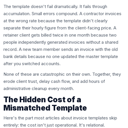
The template doesn't fail dramatically. It fails through
accumulation. Small errors compound. A contractor invoices
at the wrong rate because the template didn't clearly
separate their hourly figure from the client-facing price. A
retainer client gets billed twice in one month because two
people independently generated invoices without a shared
record. A new team member sends an invoice with the old
bank details because no one updated the master template
after you switched accounts.
None of these are catastrophic on their own. Together, they
erode client trust, delay cash flow, and add hours of
administrative cleanup every month.
The Hidden Cost of a
Mismatched Template
Here's the part most articles about invoice templates skip
entirely: the cost isn't just operational. It's relational.