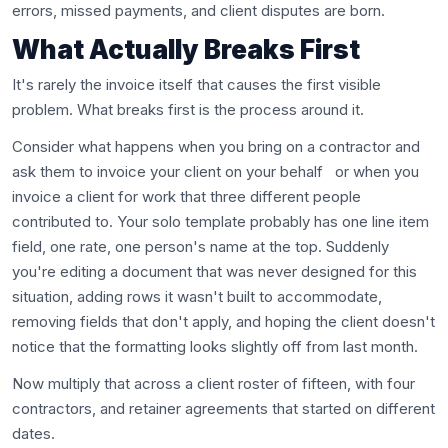
errors, missed payments, and client disputes are born.
What Actually Breaks First
It's rarely the invoice itself that causes the first visible
problem. What breaks first is the process around it.
Consider what happens when you bring on a contractor and
ask them to invoice your client on your behalf or when you
invoice a client for work that three different people
contributed to. Your solo template probably has one line item
field, one rate, one person's name at the top. Suddenly
you're editing a document that was never designed for this
situation, adding rows it wasn't built to accommodate,
removing fields that don't apply, and hoping the client doesn't
notice that the formatting looks slightly off from last month.
Now multiply that across a client roster of fifteen, with four
contractors, and retainer agreements that started on different
dates.