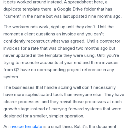
it gets worked around instead. A spreadsheet here, a
duplicate template there, a Google Drive folder that has
"current" in the name but was last updated nine months ago.
The workarounds work, right up until they don't. Until the
moment a client questions an invoice and you can't
confidently reconstruct what was agreed. Until a contractor
invoices for a rate that was changed two months ago but
never updated in the template they were using. Until you're
trying to reconcile accounts at year end and three invoices
from Q2 have no corresponding project reference in any
system.
The businesses that handle scaling well don't necessarily
have more sophisticated tools than everyone else. They have
clearer processes, and they revisit those processes at each
growth stage instead of carrying forward systems that were
designed for a smaller, simpler operation.
An
invoice template
is a small thing. But it's the document