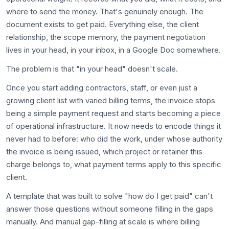
where to send the money. That's genuinely enough. The
document exists to get paid. Everything else, the client
relationship, the scope memory, the payment negotiation
lives in your head, in your inbox, in a Google Doc somewhere.
The problem is that "in your head" doesn't scale.
Once you start adding contractors, staff, or even just a
growing client list with varied billing terms, the invoice stops
being a simple payment request and starts becoming a piece
of operational infrastructure. It now needs to encode things it
never had to before: who did the work, under whose authority
the invoice is being issued, which project or retainer this
charge belongs to, what payment terms apply to this specific
client.
A template that was built to solve "how do I get paid" can't
answer those questions without someone filling in the gaps
manually. And manual gap-filling at scale is where billing