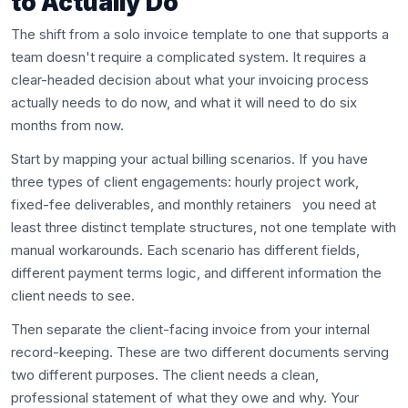
to Actually Do
The shift from a solo invoice template to one that supports a
team doesn't require a complicated system. It requires a
clear-headed decision about what your invoicing process
actually needs to do now, and what it will need to do six
months from now.
Start by mapping your actual billing scenarios. If you have
three types of client engagements: hourly project work,
fixed-fee deliverables, and monthly retainers you need at
least three distinct template structures, not one template with
manual workarounds. Each scenario has different fields,
different payment terms logic, and different information the
client needs to see.
Then separate the client-facing invoice from your internal
record-keeping. These are two different documents serving
two different purposes. The client needs a clean,
professional statement of what they owe and why. Your