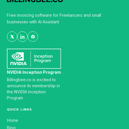
Free invoicing software for Freelancers and small
businesses with AI Assistant
NVIDIA Inception Program
Billingbee.co is excited to
announce its membership in
the NVIDIA Inception
Program
QUICK LINKS
Home
Blog