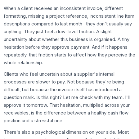
When a client receives an inconsistent invoice, different
formatting, missing a project reference, inconsistent line item
descriptions compared to last month they don't usually say
anything. They just feel a low-level friction. A slight
uncertainty about whether this business is organised. A tiny
hesitation before they approve payment. And if it happens
repeatedly, that friction starts to affect how they perceive the
whole relationship.
Clients who feel uncertain about a supplier's internal
processes are slower to pay. Not because they're being
difficult, but because the invoice itself has introduced a
question mark. Is this right? Let me check with my team. I'll
approve it tomorrow. That hesitation, multiplied across your
receivables, is the difference between a healthy cash flow
position and a stressful one.
There's also a psychological dimension on your side. Most