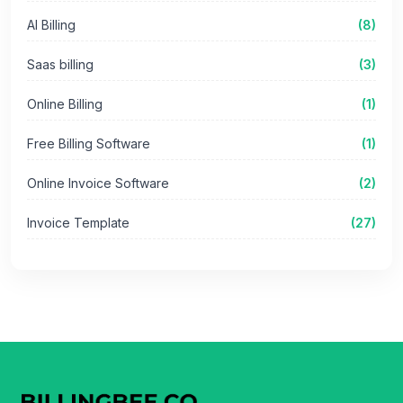
AI Billing
(8)
Saas billing
(3)
Online Billing
(1)
Free Billing Software
(1)
Online Invoice Software
(2)
Invoice Template
(27)