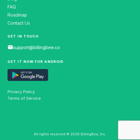
FAQ
Roadmap
Contact Us
GET IN TOUCH
email
support@billingbee.co
GET IT NOW FOR ANDROID
Privacy Policy
Terms of Service
All rights reserved © 2026 BillingBee, Inc.