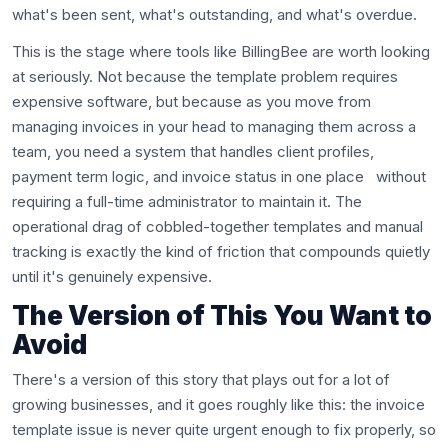
what's been sent, what's outstanding, and what's overdue.
This is the stage where tools like BillingBee are worth looking
at seriously. Not because the template problem requires
expensive software, but because as you move from
managing invoices in your head to managing them across a
team, you need a system that handles client profiles,
payment term logic, and invoice status in one place without
requiring a full-time administrator to maintain it. The
operational drag of cobbled-together templates and manual
tracking is exactly the kind of friction that compounds quietly
until it's genuinely expensive.
The Version of This You Want to
Avoid
There's a version of this story that plays out for a lot of
growing businesses, and it goes roughly like this: the invoice
template issue is never quite urgent enough to fix properly, so