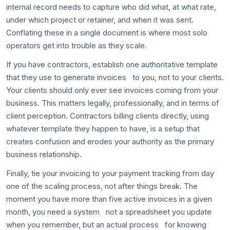
internal record needs to capture who did what, at what rate,
under which project or retainer, and when it was sent.
Conflating these in a single document is where most solo
operators get into trouble as they scale.
If you have contractors, establish one authoritative template
that they use to generate invoices to you, not to your clients.
Your clients should only ever see invoices coming from your
business. This matters legally, professionally, and in terms of
client perception. Contractors billing clients directly, using
whatever template they happen to have, is a setup that
creates confusion and erodes your authority as the primary
business relationship.
Finally, tie your invoicing to your payment tracking from day
one of the scaling process, not after things break. The
moment you have more than five active invoices in a given
month, you need a system not a spreadsheet you update
when you remember, but an actual process for knowing