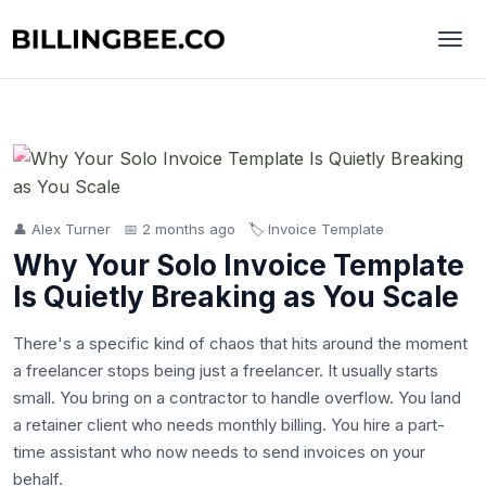
👤 Alex Turner
📅 2 months ago
🏷️ Invoice Template
Why Your Solo Invoice Template
Is Quietly Breaking as You Scale
There's a specific kind of chaos that hits around the moment
a freelancer stops being just a freelancer. It usually starts
small. You bring on a contractor to handle overflow. You land
a retainer client who needs monthly billing. You hire a part-
time assistant who now needs to send invoices on your
behalf.