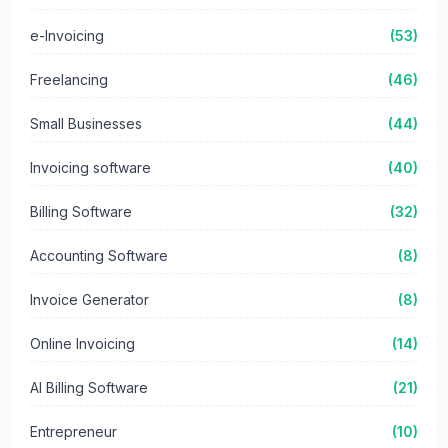
e-Invoicing
(53)
Freelancing
(46)
Small Businesses
(44)
Invoicing software
(40)
Billing Software
(32)
Accounting Software
(8)
Invoice Generator
(8)
Online Invoicing
(14)
AI Billing Software
(21)
Entrepreneur
(10)