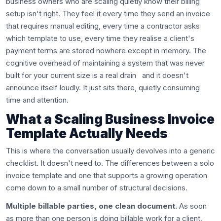
business owners who are scaling quietly know their billing
setup isn't right. They feel it every time they send an invoice
that requires manual editing, every time a contractor asks
which template to use, every time they realise a client's
payment terms are stored nowhere except in memory. The
cognitive overhead of maintaining a system that was never
built for your current size is a real drain and it doesn't
announce itself loudly. It just sits there, quietly consuming
time and attention.
What a Scaling Business Invoice
Template Actually Needs
This is where the conversation usually devolves into a generic
checklist. It doesn't need to. The differences between a solo
invoice template and one that supports a growing operation
come down to a small number of structural decisions.
Multiple billable parties, one clean document.
As soon
as more than one person is doing billable work for a client,