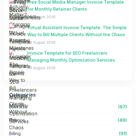
Free Social Media Manager Invoice Template
for Monthly Retainer Clients
09 August 2026
Virtual Assistant Invoice Template: The Simple
Way to Bill Multiple Clients Without the Chaos
09 August 2026
Invoice Template for SEO Freelancers
Managing Monthly Optimization Services
09 August 2026
Categories
Business
(97)
Finance
(49)
Billing
(91)