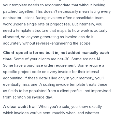
your template needs to accommodate that without looking
patched together. This doesn't necessarily mean listing every
contractor client-facing invoices often consolidate team
work under a single rate or project fee. But internally, you
need a template structure that maps to how work is actually
allocated, so anyone generating an invoice can do it
accurately without reverse-engineering the scope.
Client-specific terms built in, not added manually each
time.
Some of your clients are net-30. Some are net-14.
Some have a purchase order requirement. Some require a
specific project code on every invoice for their internal
accounting. If these details live only in your memory, you'll
eventually miss one. A scaling invoice template treats these
as fields to be populated from a client profile not improvised
from scratch on invoice day.
A clear audit trail.
When you're solo, you know exactly
which invoices you've sent, roughly when, and whether