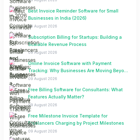
Best Invoice Reminder Software for Small
Businesses in India (2026)
09 August 2026
Subscription Billing for Startups: Building a
Scalable Revenue Process
09 August 2026
Online Invoice Software with Payment
Tracking: Why Businesses Are Moving Beyond
Spreadsheets
09 August 2026
Free Billing Software for Consultants: What
Features Actually Matter?
09 August 2026
Free Milestone Invoice Template for
Freelancers Charging by Project Milestones
09 August 2026