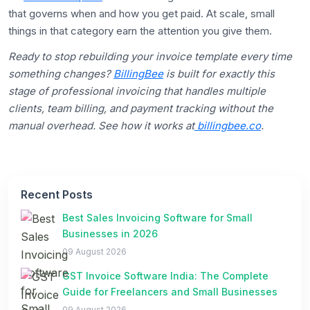
that governs when and how you get paid. At scale, small
things in that category earn the attention you give them.
Ready to stop rebuilding your invoice template every time
something changes?
BillingBee
is built for exactly this
stage of professional invoicing that handles multiple
clients, team billing, and payment tracking without the
manual overhead. See how it works at
billingbee.co
.
Recent Posts
Best Sales Invoicing Software for Small
Businesses in 2026
09 August 2026
GST Invoice Software India: The Complete
Guide for Freelancers and Small Businesses
09 August 2026