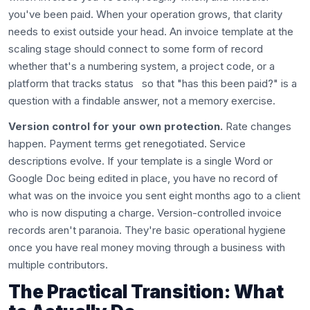
you've been paid. When your operation grows, that clarity
needs to exist outside your head. An invoice template at the
scaling stage should connect to some form of record
whether that's a numbering system, a project code, or a
platform that tracks status so that "has this been paid?" is a
question with a findable answer, not a memory exercise.
Version control for your own protection.
Rate changes
happen. Payment terms get renegotiated. Service
descriptions evolve. If your template is a single Word or
Google Doc being edited in place, you have no record of
what was on the invoice you sent eight months ago to a client
who is now disputing a charge. Version-controlled invoice
records aren't paranoia. They're basic operational hygiene
once you have real money moving through a business with
multiple contributors.
The Practical Transition: What