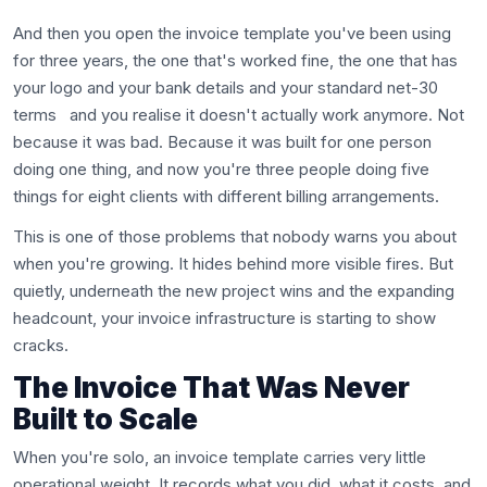
And then you open the invoice template you've been using
for three years, the one that's worked fine, the one that has
your logo and your bank details and your standard net-30
terms and you realise it doesn't actually work anymore. Not
because it was bad. Because it was built for one person
doing one thing, and now you're three people doing five
things for eight clients with different billing arrangements.
This is one of those problems that nobody warns you about
when you're growing. It hides behind more visible fires. But
quietly, underneath the new project wins and the expanding
headcount, your invoice infrastructure is starting to show
cracks.
The Invoice That Was Never
Built to Scale
When you're solo, an invoice template carries very little
operational weight. It records what you did, what it costs, and