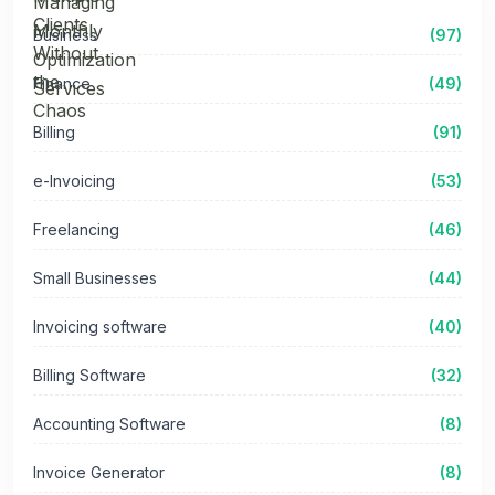
Business
(97)
Finance
(49)
Billing
(91)
e-Invoicing
(53)
Freelancing
(46)
Small Businesses
(44)
Invoicing software
(40)
Billing Software
(32)
Accounting Software
(8)
Invoice Generator
(8)