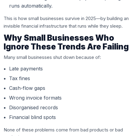
runs automatically.
This is how small businesses survive in 2025—by building an
invisible financial infrastructure that runs while they sleep.
Why Small Businesses Who
Ignore These Trends Are Failing
Many small businesses shut down because of:
Late payments
Tax fines
Cash-flow gaps
Wrong invoice formats
Disorganised records
Financial blind spots
None of these problems come from bad products or bad