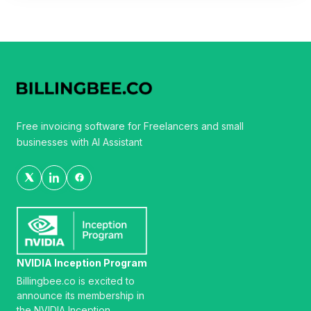
Free invoicing software for Freelancers and small
businesses with AI Assistant
NVIDIA Inception Program
Billingbee.co is excited to
announce its membership in
the NVIDIA Inception