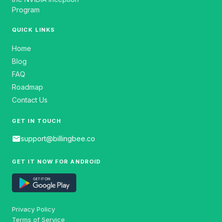
Program
QUICK LINKS
Home
Blog
FAQ
Roadmap
Contact Us
GET IN TOUCH
email
support@billingbee.co
GET IT NOW FOR ANDROID
Privacy Policy
Terms of Service