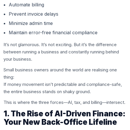
Automate billing
Prevent invoice delays
Minimize admin time
Maintain error-free financial compliance
It’s not glamorous. It’s not exciting. But it’s the difference
between running a business and constantly running behind
your business.
Small business owners around the world are realising one
thing:
If money movement isn’t predictable and compliance-safe,
the entire business stands on shaky ground.
This is where the three forces—AI, tax, and billing—intersect.
1. The Rise of AI-Driven Finance:
Your New Back-Office Lifeline