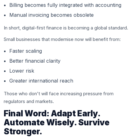
Billing becomes fully integrated with accounting
Manual invoicing becomes obsolete
In short, digital-first finance is becoming a global standard.
Small businesses that modernise now will benefit from:
Faster scaling
Better financial clarity
Lower risk
Greater international reach
Those who don't will face increasing pressure from
regulators and markets.
Final Word: Adapt Early.
Automate Wisely. Survive
Stronger.