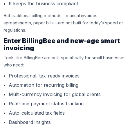
It keeps the business compliant
But traditional billing methods—manual invoices,
spreadsheets, paper bills—are not built for today’s speed or
regulations.
Enter BillingBee and new-age smart
invoicing
Tools like BillingBee are built specifically for small businesses
who need:
Professional, tax-ready invoices
Automation for recurring billing
Multi-currency invoicing for global clients
Real-time payment status tracking
Auto-calculated tax fields
Dashboard insights