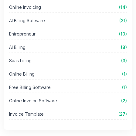
Online Invoicing
(14)
AI Billing Software
(21)
Entrepreneur
(10)
AI Billing
(8)
Saas billing
(3)
Online Billing
(1)
Free Billing Software
(1)
Online Invoice Software
(2)
Invoice Template
(27)