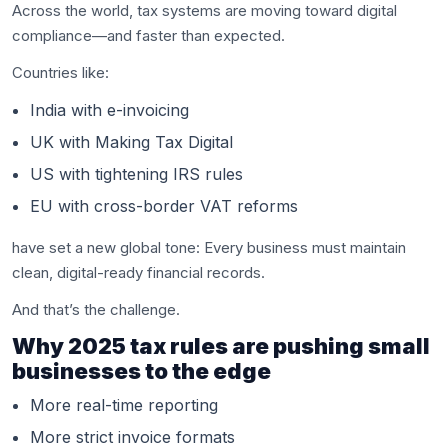
Across the world, tax systems are moving toward digital
compliance—and faster than expected.
Countries like:
India with e-invoicing
UK with Making Tax Digital
US with tightening IRS rules
EU with cross-border VAT reforms
have set a new global tone: Every business must maintain
clean, digital-ready financial records.
And that’s the challenge.
Why 2025 tax rules are pushing small
businesses to the edge
More real-time reporting
More strict invoice formats