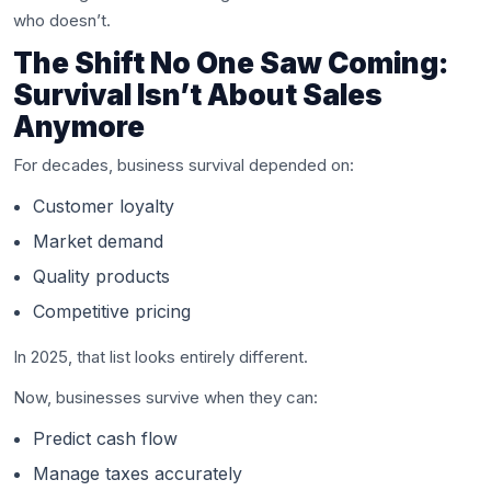
who doesn’t.
The Shift No One Saw Coming:
Survival Isn’t About Sales
Anymore
For decades, business survival depended on:
Customer loyalty
Market demand
Quality products
Competitive pricing
In 2025, that list looks entirely different.
Now, businesses survive when they can:
Predict cash flow
Manage taxes accurately