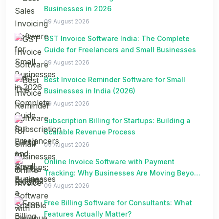
Businesses in 2026
09 August 2026
GST Invoice Software India: The Complete
Guide for Freelancers and Small Businesses
09 August 2026
Best Invoice Reminder Software for Small
Businesses in India (2026)
09 August 2026
Subscription Billing for Startups: Building a
Scalable Revenue Process
09 August 2026
Online Invoice Software with Payment
Tracking: Why Businesses Are Moving Beyond
Spreadsheets
09 August 2026
Free Billing Software for Consultants: What
Features Actually Matter?