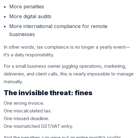
More penalties
More digital audits
More international compliance for remote
businesses
In other words, tax compliance is no longer a yearly event—
it’s a daily responsibility.
For a small business owner juggling operations, marketing,
deliveries, and client calls, this is nearly impossible to manage
manually.
The invisible threat: fines
One wrong invoice.
One miscalculated tax.
One missed deadline.
One mismatched GST/VAT entry.
And the penalties can wipe out an entire month’s profits.