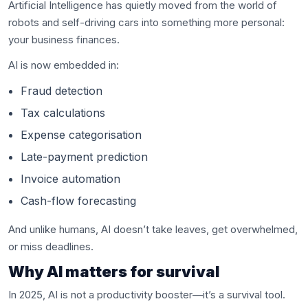
Artificial Intelligence has quietly moved from the world of
robots and self-driving cars into something more personal:
your business finances.
AI is now embedded in:
Fraud detection
Tax calculations
Expense categorisation
Late-payment prediction
Invoice automation
Cash-flow forecasting
And unlike humans, AI doesn’t take leaves, get overwhelmed,
or miss deadlines.
Why AI matters for survival
In 2025, AI is not a productivity booster—it’s a survival tool.