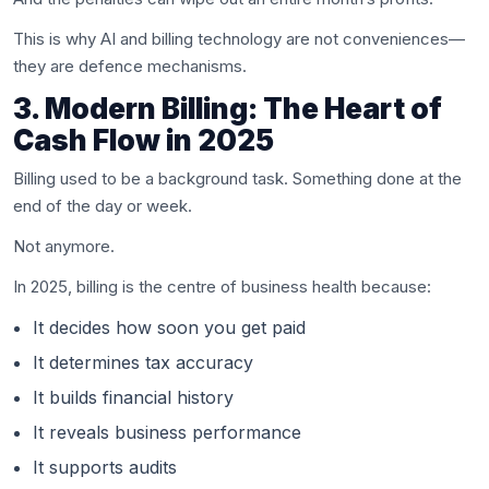
This is why AI and billing technology are not conveniences—
they are defence mechanisms.
3. Modern Billing: The Heart of
Cash Flow in 2025
Billing used to be a background task. Something done at the
end of the day or week.
Not anymore.
In 2025, billing is the centre of business health because:
It decides how soon you get paid
It determines tax accuracy
It builds financial history
It reveals business performance
It supports audits