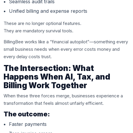
Seamless audit trails
Unified billing and expense reports
These are no longer optional features.
They are mandatory survival tools.
BillingBee works like a “financial autopilot”—something every
small business needs when every error costs money and
every delay costs trust.
The Intersection: What
Happens When AI, Tax, and
Billing Work Together
When these three forces merge, businesses experience a
transformation that feels almost unfairly efficient.
The outcome:
Faster payments