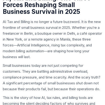
Forces Reshaping Small
Business Survival in 2025
AI Tax and Billing is no longer a future buzzword. It is the new
frontline of small business survival in 2025. Whether you’re a
freelancer in Berlin, a boutique owner in Delhi, a café operator
in New York, or a remote agency in Manila, these three
forces—Artificial Intelligence, rising tax complexity, and
modern billing automation—are shaping how long your
business will last.
Small businesses today are not just competing for
customers. They are battling administrative overload,
compliance pressure, and time scarcity. And the scary truth?
A significant percentage of small businesses shut down not
because their products fail, but because their operations do.
This is the story of how AI, tax rules, and billing tools are
becoming the silent deciding factors of who survives and