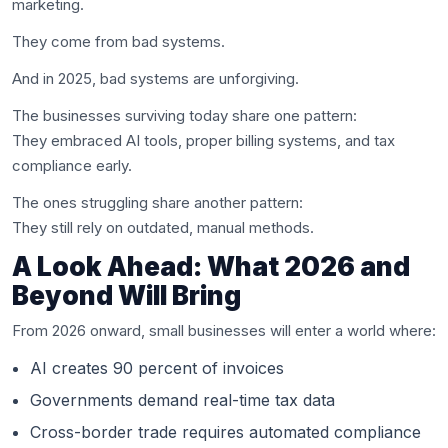
marketing.
They come from bad systems.
And in 2025, bad systems are unforgiving.
The businesses surviving today share one pattern:
They embraced AI tools, proper billing systems, and tax
compliance early.
The ones struggling share another pattern:
They still rely on outdated, manual methods.
A Look Ahead: What 2026 and
Beyond Will Bring
From 2026 onward, small businesses will enter a world where:
AI creates 90 percent of invoices
Governments demand real-time tax data
Cross-border trade requires automated compliance