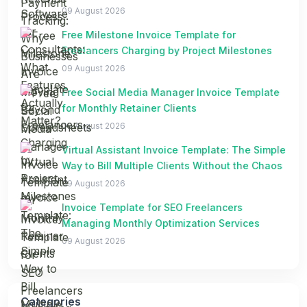
09 August 2026
Free Milestone Invoice Template for
Freelancers Charging by Project Milestones
09 August 2026
Free Social Media Manager Invoice Template
for Monthly Retainer Clients
09 August 2026
Virtual Assistant Invoice Template: The Simple
Way to Bill Multiple Clients Without the Chaos
09 August 2026
Invoice Template for SEO Freelancers
Managing Monthly Optimization Services
09 August 2026
Categories