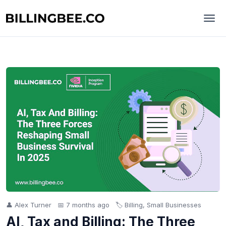
👤 Alex Turner
📅 7 months ago
🏷️ Billing, Small Businesses
AI, Tax and Billing: The Three