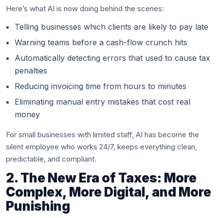
Here’s what AI is now doing behind the scenes:
Telling businesses which clients are likely to pay late
Warning teams before a cash-flow crunch hits
Automatically detecting errors that used to cause tax
penalties
Reducing invoicing time from hours to minutes
Eliminating manual entry mistakes that cost real
money
For small businesses with limited staff, AI has become the
silent employee who works 24/7, keeps everything clean,
predictable, and compliant.
2. The New Era of Taxes: More
Complex, More Digital, and More
Punishing