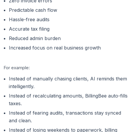
Zero invoice errors
Predictable cash flow
Hassle-free audits
Accurate tax filing
Reduced admin burden
Increased focus on real business growth
For example:
Instead of manually chasing clients, AI reminds them
intelligently.
Instead of recalculating amounts, BillingBee auto-fills
taxes.
Instead of fearing audits, transactions stay synced
and clean.
Instead of losing weekends to paperwork, billing