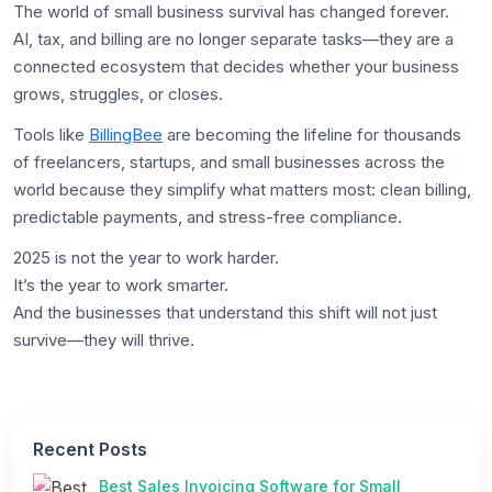
The world of small business survival has changed forever.
AI, tax, and billing are no longer separate tasks—they are a
connected ecosystem that decides whether your business
grows, struggles, or closes.
Tools like
BillingBee
are becoming the lifeline for thousands
of freelancers, startups, and small businesses across the
world because they simplify what matters most: clean billing,
predictable payments, and stress-free compliance.
2025 is not the year to work harder.
It’s the year to work smarter.
And the businesses that understand this shift will not just
survive—they will thrive.
Recent Posts
Best Sales Invoicing Software for Small