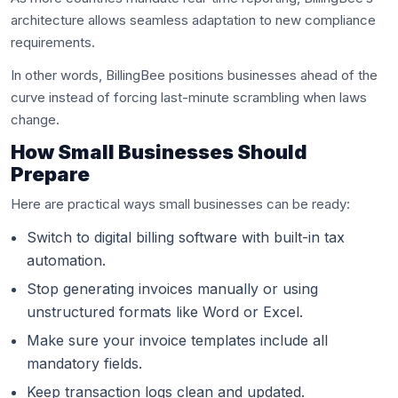
architecture allows seamless adaptation to new compliance
requirements.
In other words, BillingBee positions businesses ahead of the
curve instead of forcing last-minute scrambling when laws
change.
How Small Businesses Should
Prepare
Here are practical ways small businesses can be ready:
Switch to digital billing software with built-in tax
automation.
Stop generating invoices manually or using
unstructured formats like Word or Excel.
Make sure your invoice templates include all
mandatory fields.
Keep transaction logs clean and updated.