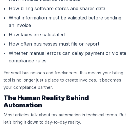
How billing software stores and shares data
What information must be validated before sending
an invoice
How taxes are calculated
How often businesses must file or report
Whether manual errors can delay payment or violate
compliance rules
For small businesses and freelancers, this means your billing
tool is no longer just a place to create invoices. It becomes
your compliance partner.
The Human Reality Behind
Automation
Most articles talk about tax automation in technical terms. But
let’s bring it down to day-to-day reality.