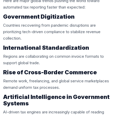
Here are major global trends pushing the world toward
automated tax reporting faster than expected:
Government Digitization
Countries recovering from pandemic disruptions are
prioritizing tech-driven compliance to stabilize revenue
collection.
International Standardization
Regions are collaborating on common invoice formats to
support global trade.
Rise of Cross-Border Commerce
Remote work, freelancing, and global service marketplaces
demand uniform tax processes.
Artificial Intelligence in Government
Systems
AI-driven tax engines are increasingly capable of reading