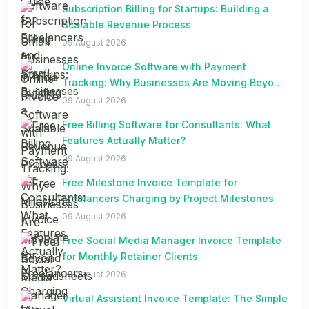
Subscription Billing for Startups: Building a
Scalable Revenue Process
09 August 2026
Online Invoice Software with Payment
Tracking: Why Businesses Are Moving Beyond
Spreadsheets
09 August 2026
Free Billing Software for Consultants: What
Features Actually Matter?
09 August 2026
Free Milestone Invoice Template for
Freelancers Charging by Project Milestones
09 August 2026
Free Social Media Manager Invoice Template
for Monthly Retainer Clients
09 August 2026
Virtual Assistant Invoice Template: The Simple