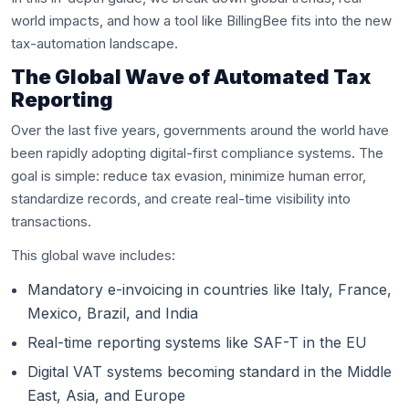
world impacts, and how a tool like BillingBee fits into the new
tax-automation landscape.
The Global Wave of Automated Tax
Reporting
Over the last five years, governments around the world have
been rapidly adopting digital-first compliance systems. The
goal is simple: reduce tax evasion, minimize human error,
standardize records, and create real-time visibility into
transactions.
This global wave includes:
Mandatory e-invoicing in countries like Italy, France,
Mexico, Brazil, and India
Real-time reporting systems like SAF-T in the EU
Digital VAT systems becoming standard in the Middle
East, Asia, and Europe