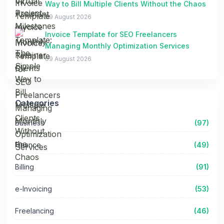
Way to Bill Multiple Clients Without the Chaos
09 August 2026
Invoice Template for SEO Freelancers
Managing Monthly Optimization Services
09 August 2026
Categories
Business
(97)
Finance
(49)
Billing
(91)
e-Invoicing
(53)
Freelancing
(46)