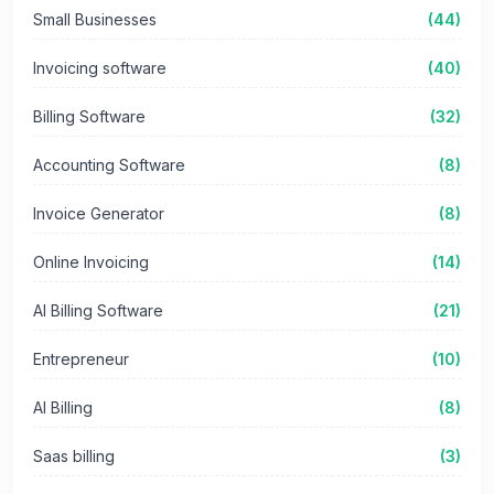
Small Businesses
(44)
Invoicing software
(40)
Billing Software
(32)
Accounting Software
(8)
Invoice Generator
(8)
Online Invoicing
(14)
AI Billing Software
(21)
Entrepreneur
(10)
AI Billing
(8)
Saas billing
(3)