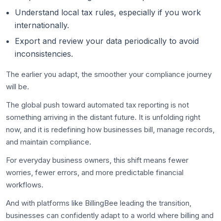
Understand local tax rules, especially if you work
internationally.
Export and review your data periodically to avoid
inconsistencies.
The earlier you adapt, the smoother your compliance journey
will be.
The global push toward automated tax reporting is not
something arriving in the distant future. It is unfolding right
now, and it is redefining how businesses bill, manage records,
and maintain compliance.
For everyday business owners, this shift means fewer
worries, fewer errors, and more predictable financial
workflows.
And with platforms like BillingBee leading the transition,
businesses can confidently adapt to a world where billing and