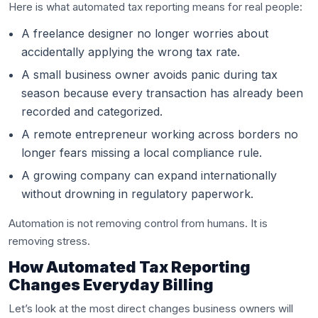
Here is what automated tax reporting means for real people:
A freelance designer no longer worries about
accidentally applying the wrong tax rate.
A small business owner avoids panic during tax
season because every transaction has already been
recorded and categorized.
A remote entrepreneur working across borders no
longer fears missing a local compliance rule.
A growing company can expand internationally
without drowning in regulatory paperwork.
Automation is not removing control from humans. It is
removing stress.
How Automated Tax Reporting
Changes Everyday Billing
Let’s look at the most direct changes business owners will