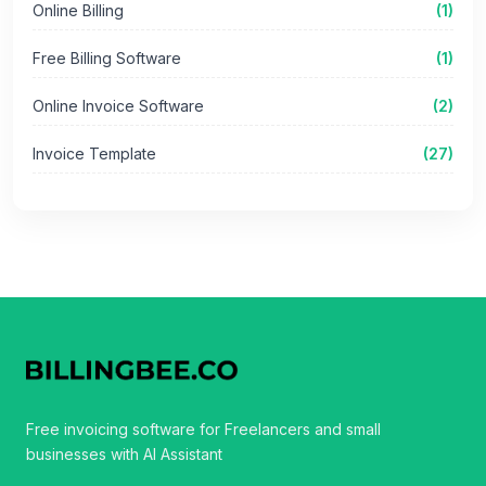
Online Billing
(1)
Free Billing Software
(1)
Online Invoice Software
(2)
Invoice Template
(27)
Free invoicing software for Freelancers and small
businesses with AI Assistant