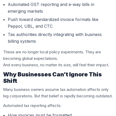
Automated GST reporting and e-way bills in
emerging markets
Push toward standardized invoice formats like
Peppol, UBL, and CTC
Tax authorities directly integrating with business
billing systems
These are no longer local policy experiments. They are
becoming global expectations.
And every business, no matter its size, will feel their impact.
Why Businesses Can’t Ignore This
Shift
Many business owners assume tax automation affects only
big corporations. But that belief is rapidly becoming outdated.
Automated tax reporting affects:
How invoices must be formatted