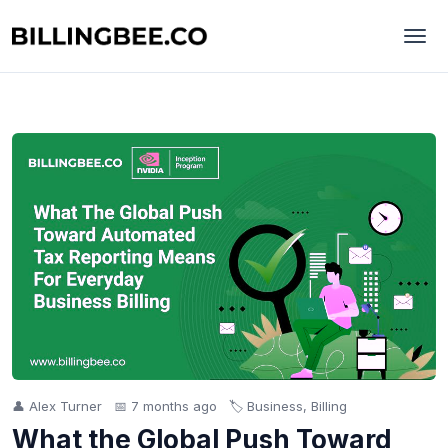
👤 Alex Turner
📅 7 months ago
🏷️ Business, Billing
What the Global Push Toward