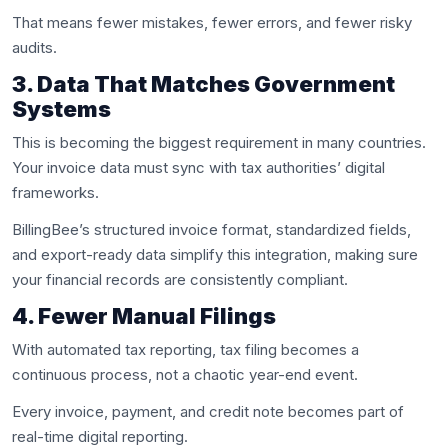
That means fewer mistakes, fewer errors, and fewer risky
audits.
3. Data That Matches Government
Systems
This is becoming the biggest requirement in many countries.
Your invoice data must sync with tax authorities’ digital
frameworks.
BillingBee’s structured invoice format, standardized fields,
and export-ready data simplify this integration, making sure
your financial records are consistently compliant.
4. Fewer Manual Filings
With automated tax reporting, tax filing becomes a
continuous process, not a chaotic year-end event.
Every invoice, payment, and credit note becomes part of
real-time digital reporting.