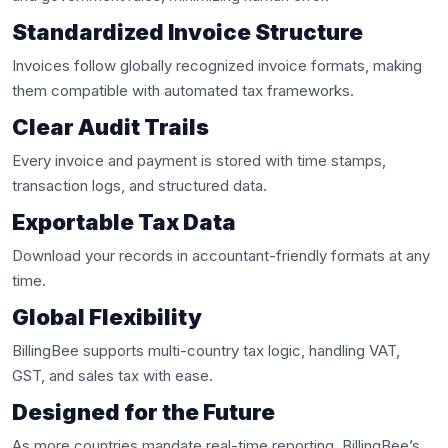
Standardized Invoice Structure
Invoices follow globally recognized invoice formats, making
them compatible with automated tax frameworks.
Clear Audit Trails
Every invoice and payment is stored with time stamps,
transaction logs, and structured data.
Exportable Tax Data
Download your records in accountant-friendly formats at any
time.
Global Flexibility
BillingBee supports multi-country tax logic, handling VAT,
GST, and sales tax with ease.
Designed for the Future
As more countries mandate real-time reporting, BillingBee’s