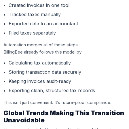
Created invoices in one tool
Tracked taxes manually
Exported data to an accountant
Filed taxes separately
Automation merges all of these steps.
BillingBee already follows this model by:
Calculating tax automatically
Storing transaction data securely
Keeping invoices audit-ready
Exporting clean, structured tax records
This isn’t just convenient. It’s future-proof compliance.
Global Trends Making This Transition
Unavoidable