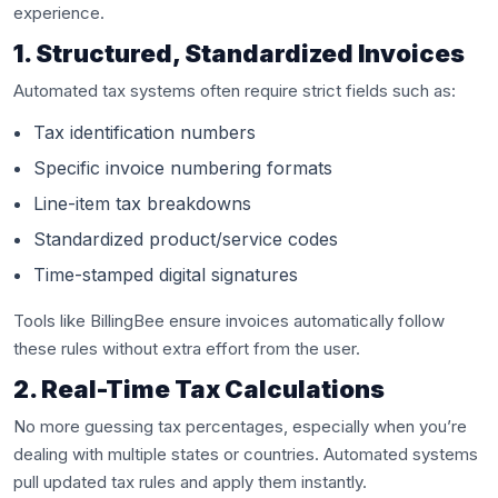
experience.
1. Structured, Standardized Invoices
Automated tax systems often require strict fields such as:
Tax identification numbers
Specific invoice numbering formats
Line-item tax breakdowns
Standardized product/service codes
Time-stamped digital signatures
Tools like BillingBee ensure invoices automatically follow
these rules without extra effort from the user.
2. Real-Time Tax Calculations
No more guessing tax percentages, especially when you’re
dealing with multiple states or countries. Automated systems
pull updated tax rules and apply them instantly.