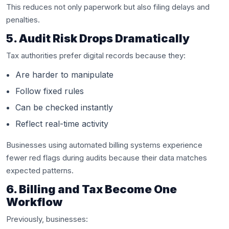
This reduces not only paperwork but also filing delays and
penalties.
5. Audit Risk Drops Dramatically
Tax authorities prefer digital records because they:
Are harder to manipulate
Follow fixed rules
Can be checked instantly
Reflect real-time activity
Businesses using automated billing systems experience
fewer red flags during audits because their data matches
expected patterns.
6. Billing and Tax Become One
Workflow
Previously, businesses: