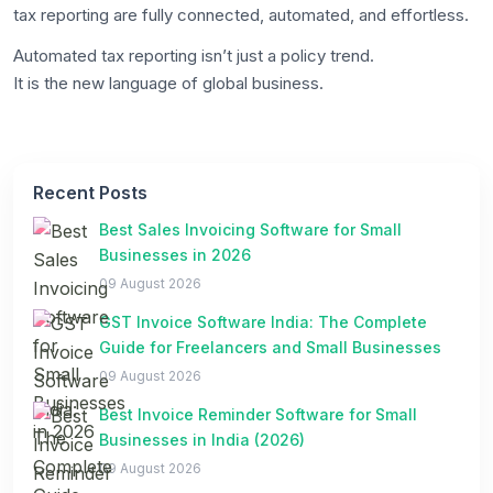
tax reporting are fully connected, automated, and effortless.
Automated tax reporting isn’t just a policy trend.
It is the new language of global business.
Recent Posts
Best Sales Invoicing Software for Small
Businesses in 2026
09 August 2026
GST Invoice Software India: The Complete
Guide for Freelancers and Small Businesses
09 August 2026
Best Invoice Reminder Software for Small
Businesses in India (2026)
09 August 2026