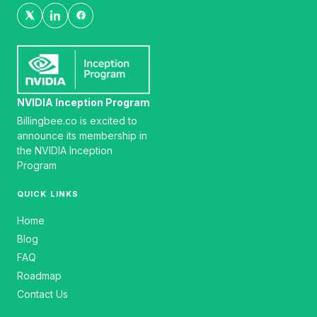
NVIDIA Inception Program
Billingbee.co is excited to
announce its membership in
the NVIDIA Inception
Program
QUICK LINKS
Home
Blog
FAQ
Roadmap
Contact Us