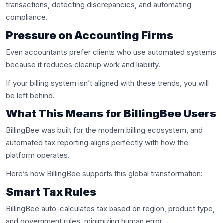
transactions, detecting discrepancies, and automating
compliance.
Pressure on Accounting Firms
Even accountants prefer clients who use automated systems
because it reduces cleanup work and liability.
If your billing system isn’t aligned with these trends, you will
be left behind.
What This Means for BillingBee Users
BillingBee was built for the modern billing ecosystem, and
automated tax reporting aligns perfectly with how the
platform operates.
Here’s how BillingBee supports this global transformation:
Smart Tax Rules
BillingBee auto-calculates tax based on region, product type,
and government rules, minimizing human error.