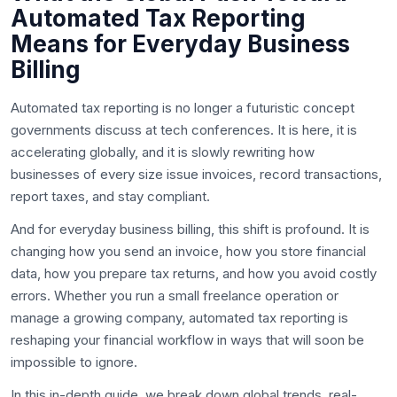
Automated Tax Reporting
Means for Everyday Business
Billing
Automated tax reporting is no longer a futuristic concept
governments discuss at tech conferences. It is here, it is
accelerating globally, and it is slowly rewriting how
businesses of every size issue invoices, record transactions,
report taxes, and stay compliant.
And for everyday business billing, this shift is profound. It is
changing how you send an invoice, how you store financial
data, how you prepare tax returns, and how you avoid costly
errors. Whether you run a small freelance operation or
manage a growing company, automated tax reporting is
reshaping your financial workflow in ways that will soon be
impossible to ignore.
In this in-depth guide, we break down global trends, real-