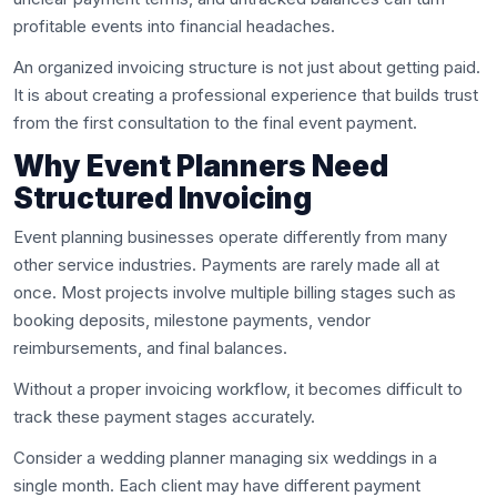
profitable events into financial headaches.
An organized invoicing structure is not just about getting paid.
It is about creating a professional experience that builds trust
from the first consultation to the final event payment.
Why Event Planners Need
Structured Invoicing
Event planning businesses operate differently from many
other service industries. Payments are rarely made all at
once. Most projects involve multiple billing stages such as
booking deposits, milestone payments, vendor
reimbursements, and final balances.
Without a proper invoicing workflow, it becomes difficult to
track these payment stages accurately.
Consider a wedding planner managing six weddings in a
single month. Each client may have different payment