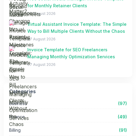
for Monthly Retainer Clients
07 August 2026
Virtual Assistant Invoice Template: The Simple
Way to Bill Multiple Clients Without the Chaos
07 August 2026
Invoice Template for SEO Freelancers
Managing Monthly Optimization Services
07 August 2026
Categories
Business
(97)
Finance
(49)
Billing
(91)