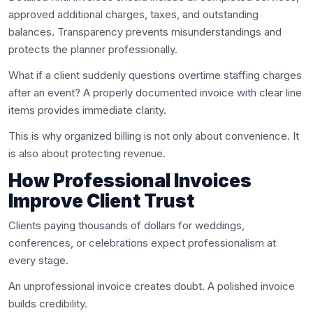
approved additional charges, taxes, and outstanding
balances. Transparency prevents misunderstandings and
protects the planner professionally.
What if a client suddenly questions overtime staffing charges
after an event? A properly documented invoice with clear line
items provides immediate clarity.
This is why organized billing is not only about convenience. It
is also about protecting revenue.
How Professional Invoices
Improve Client Trust
Clients paying thousands of dollars for weddings,
conferences, or celebrations expect professionalism at
every stage.
An unprofessional invoice creates doubt. A polished invoice
builds credibility.