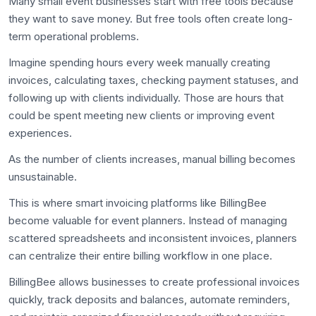
Many small event businesses start with free tools because
they want to save money. But free tools often create long-
term operational problems.
Imagine spending hours every week manually creating
invoices, calculating taxes, checking payment statuses, and
following up with clients individually. Those are hours that
could be spent meeting new clients or improving event
experiences.
As the number of clients increases, manual billing becomes
unsustainable.
This is where smart invoicing platforms like BillingBee
become valuable for event planners. Instead of managing
scattered spreadsheets and inconsistent invoices, planners
can centralize their entire billing workflow in one place.
BillingBee allows businesses to create professional invoices
quickly, track deposits and balances, automate reminders,