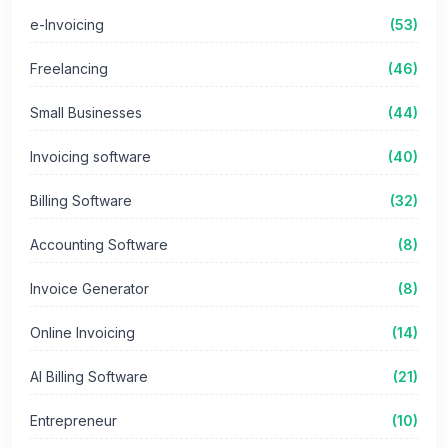
e-Invoicing
(53)
Freelancing
(46)
Small Businesses
(44)
Invoicing software
(40)
Billing Software
(32)
Accounting Software
(8)
Invoice Generator
(8)
Online Invoicing
(14)
AI Billing Software
(21)
Entrepreneur
(10)