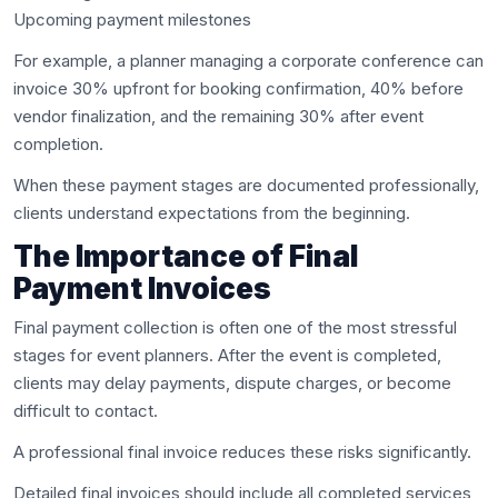
Upcoming payment milestones
For example, a planner managing a corporate conference can
invoice 30% upfront for booking confirmation, 40% before
vendor finalization, and the remaining 30% after event
completion.
When these payment stages are documented professionally,
clients understand expectations from the beginning.
The Importance of Final
Payment Invoices
Final payment collection is often one of the most stressful
stages for event planners. After the event is completed,
clients may delay payments, dispute charges, or become
difficult to contact.
A professional final invoice reduces these risks significantly.
Detailed final invoices should include all completed services,