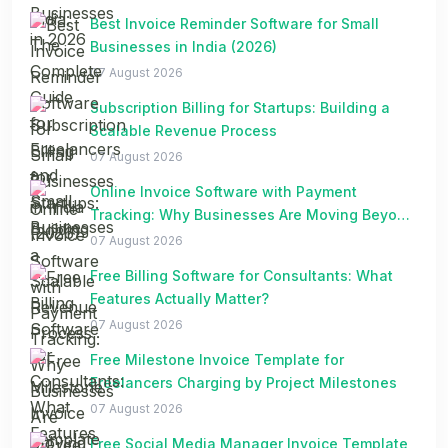
Best Invoice Reminder Software for Small
Businesses in India (2026)
07 August 2026
Subscription Billing for Startups: Building a
Scalable Revenue Process
07 August 2026
Online Invoice Software with Payment
Tracking: Why Businesses Are Moving Beyond
Spreadsheets
07 August 2026
Free Billing Software for Consultants: What
Features Actually Matter?
07 August 2026
Free Milestone Invoice Template for
Freelancers Charging by Project Milestones
07 August 2026
Free Social Media Manager Invoice Template