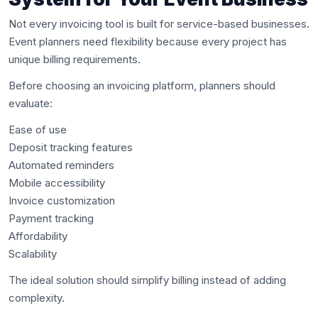
Not every invoicing tool is built for service-based businesses.
Event planners need flexibility because every project has
unique billing requirements.
Before choosing an invoicing platform, planners should
evaluate:
Ease of use
Deposit tracking features
Automated reminders
Mobile accessibility
Invoice customization
Payment tracking
Affordability
Scalability
The ideal solution should simplify billing instead of adding
complexity.