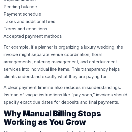
Pending balance
Payment schedule
Taxes and additional fees
Terms and conditions
Accepted payment methods
For example, if a planner is organizing a luxury wedding, the
invoice might separate venue coordination, floral
arrangements, catering management, and entertainment
services into individual line items. This transparency helps
clients understand exactly what they are paying for.
A clear payment timeline also reduces misunderstandings.
Instead of vague instructions like “pay soon,” invoices should
specify exact due dates for deposits and final payments.
Why Manual Billing Stops
Working as You Grow