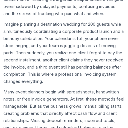
overshadowed by delayed payments, confusing invoices,
and the stress of tracking who paid what and when.
Imagine planning a destination wedding for 200 guests while
simultaneously coordinating a corporate product launch and a
birthday celebration. Your calendar is full, your phone never
stops ringing, and your team is juggling dozens of moving
parts. Then suddenly, you realize one client forgot to pay the
second installment, another client claims they never received
the invoice, and a third event still has pending balances after
completion. This is where a professional invoicing system
changes everything.
Many event planners begin with spreadsheets, handwritten
notes, or free invoice generators. At first, these methods feel
manageable. But as the business grows, manual billing starts
creating problems that directly affect cash flow and client
relationships. Missing deposit reminders, incorrect totals,
unclear payment terms, and untracked balances can turn