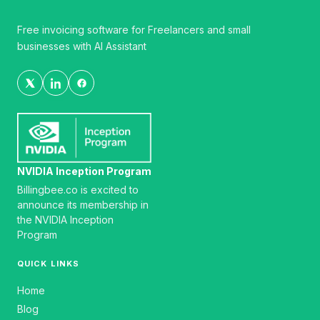
Free invoicing software for Freelancers and small
businesses with AI Assistant
NVIDIA Inception Program
Billingbee.co is excited to
announce its membership in
the NVIDIA Inception
Program
QUICK LINKS
Home
Blog