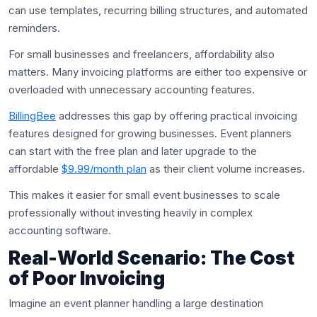
can use templates, recurring billing structures, and automated
reminders.
For small businesses and freelancers, affordability also
matters. Many invoicing platforms are either too expensive or
overloaded with unnecessary accounting features.
BillingBee
addresses this gap by offering practical invoicing
features designed for growing businesses. Event planners
can start with the free plan and later upgrade to the
affordable
$9.99/month plan
as their client volume increases.
This makes it easier for small event businesses to scale
professionally without investing heavily in complex
accounting software.
Real-World Scenario: The Cost
of Poor Invoicing
Imagine an event planner handling a large destination