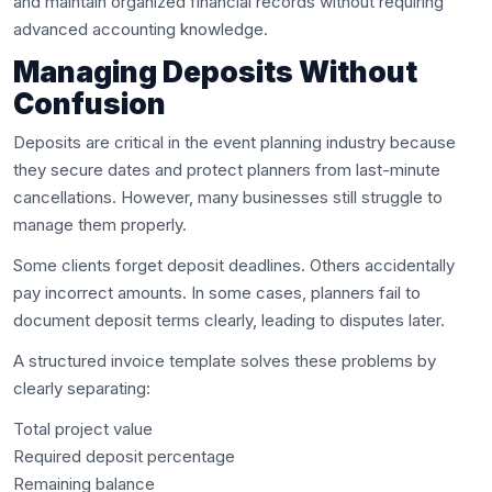
and maintain organized financial records without requiring
advanced accounting knowledge.
Managing Deposits Without
Confusion
Deposits are critical in the event planning industry because
they secure dates and protect planners from last-minute
cancellations. However, many businesses still struggle to
manage them properly.
Some clients forget deposit deadlines. Others accidentally
pay incorrect amounts. In some cases, planners fail to
document deposit terms clearly, leading to disputes later.
A structured invoice template solves these problems by
clearly separating:
Total project value
Required deposit percentage
Remaining balance