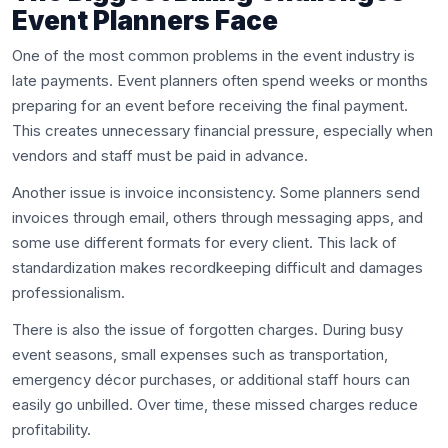
Event Planners Face
One of the most common problems in the event industry is
late payments. Event planners often spend weeks or months
preparing for an event before receiving the final payment.
This creates unnecessary financial pressure, especially when
vendors and staff must be paid in advance.
Another issue is invoice inconsistency. Some planners send
invoices through email, others through messaging apps, and
some use different formats for every client. This lack of
standardization makes recordkeeping difficult and damages
professionalism.
There is also the issue of forgotten charges. During busy
event seasons, small expenses such as transportation,
emergency décor purchases, or additional staff hours can
easily go unbilled. Over time, these missed charges reduce
profitability.