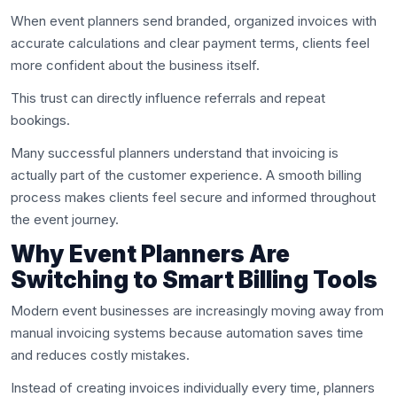
When event planners send branded, organized invoices with
accurate calculations and clear payment terms, clients feel
more confident about the business itself.
This trust can directly influence referrals and repeat
bookings.
Many successful planners understand that invoicing is
actually part of the customer experience. A smooth billing
process makes clients feel secure and informed throughout
the event journey.
Why Event Planners Are
Switching to Smart Billing Tools
Modern event businesses are increasingly moving away from
manual invoicing systems because automation saves time
and reduces costly mistakes.
Instead of creating invoices individually every time, planners