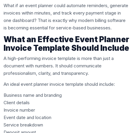
What if an event planner could automate reminders, generate
invoices within minutes, and track every payment stage in
one dashboard? That is exactly why modern billing software
is becoming essential for service-based businesses.
What an Effective Event Planner
Invoice Template Should Include
A high-performing invoice template is more than just a
document with numbers. It should communicate
professionalism, clarity, and transparency.
An ideal event planner invoice template should include:
Business name and branding
Client details
Invoice number
Event date and location
Service breakdown
Deposit amount