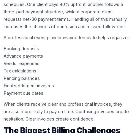
schedules. One client pays 40% upfront, another follows a
three-part payment structure, while a corporate client
requests net-30 payment terms. Handling all of this manually
increases the chances of confusion and missed follow-ups.
A professional event planner invoice template helps organize:
Booking deposits
Advance payments
Vendor expenses
Tax calculations
Pending balances
Final settlement invoices
Payment due dates
When clients receive clear and professional invoices, they
are also more likely to pay on time. Confusing invoices create
hesitation. Clear invoices create confidence.
The Biggest Billing Challenges