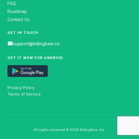
FAQ
Roadmap
Contact Us
GET IN TOUCH
email
support@billingbee.co
GET IT NOW FOR ANDROID
Privacy Policy
Terms of Service
All rights reserved © 2026 BillingBee, Inc.