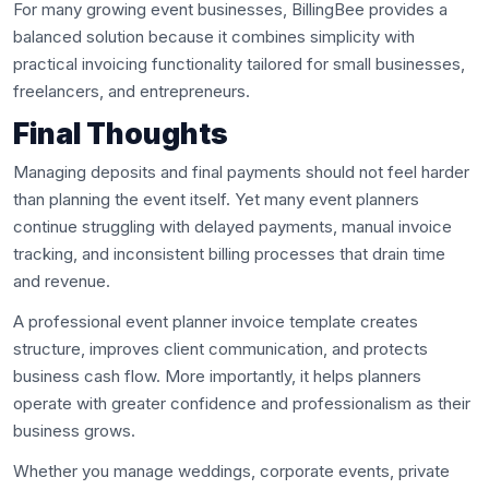
For many growing event businesses, BillingBee provides a
balanced solution because it combines simplicity with
practical invoicing functionality tailored for small businesses,
freelancers, and entrepreneurs.
Final Thoughts
Managing deposits and final payments should not feel harder
than planning the event itself. Yet many event planners
continue struggling with delayed payments, manual invoice
tracking, and inconsistent billing processes that drain time
and revenue.
A professional event planner invoice template creates
structure, improves client communication, and protects
business cash flow. More importantly, it helps planners
operate with greater confidence and professionalism as their
business grows.
Whether you manage weddings, corporate events, private