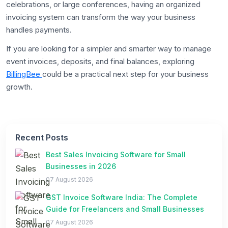
celebrations, or large conferences, having an organized
invoicing system can transform the way your business
handles payments.
If you are looking for a simpler and smarter way to manage
event invoices, deposits, and final balances, exploring
BillingBee
could be a practical next step for your business
growth.
Recent Posts
Best Sales Invoicing Software for Small
Businesses in 2026
07 August 2026
GST Invoice Software India: The Complete
Guide for Freelancers and Small Businesses
07 August 2026