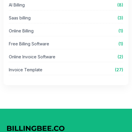
AI Billing
(8)
Saas billing
(3)
Online Billing
(1)
Free Billing Software
(1)
Online Invoice Software
(2)
Invoice Template
(27)