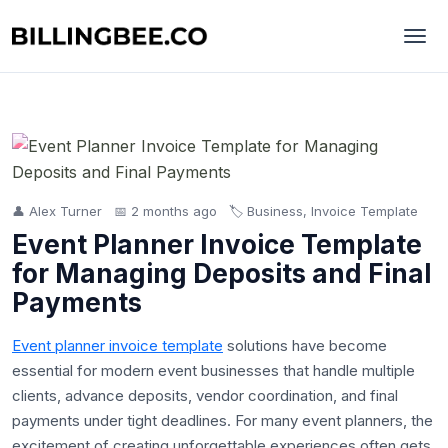
👤 Alex Turner
📅 2 months ago
🏷️ Business, Invoice Template
Event Planner Invoice Template
for Managing Deposits and Final
Payments
Event planner invoice template
solutions have become
essential for modern event businesses that handle multiple
clients, advance deposits, vendor coordination, and final
payments under tight deadlines. For many event planners, the
excitement of creating unforgettable experiences often gets