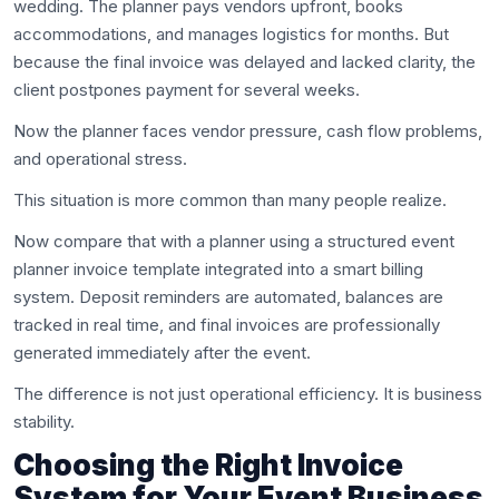
wedding. The planner pays vendors upfront, books
accommodations, and manages logistics for months. But
because the final invoice was delayed and lacked clarity, the
client postpones payment for several weeks.
Now the planner faces vendor pressure, cash flow problems,
and operational stress.
This situation is more common than many people realize.
Now compare that with a planner using a structured event
planner invoice template integrated into a smart billing
system. Deposit reminders are automated, balances are
tracked in real time, and final invoices are professionally
generated immediately after the event.
The difference is not just operational efficiency. It is business
stability.
Choosing the Right Invoice
System for Your Event Business