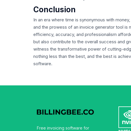
Conclusion
In an era where time is synonymous with money, e
and the prowess of an invoice generator tool is no
efficiency, accuracy, and professionalism afford
but also contribute to the overall success and g
witness the transformative power of cutting-edge
nothing less than the best, and the best is achiev
software.
Free invoicing software for