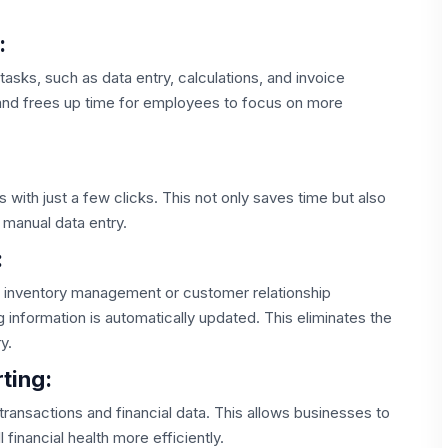
:
tasks, such as data entry, calculations, and invoice
 and frees up time for employees to focus on more
s with just a few clicks. This not only saves time but also
 manual data entry.
:
s inventory management or customer relationship
information is automatically updated. This eliminates the
y.
ting:
 transactions and financial data. This allows businesses to
financial health more efficiently.