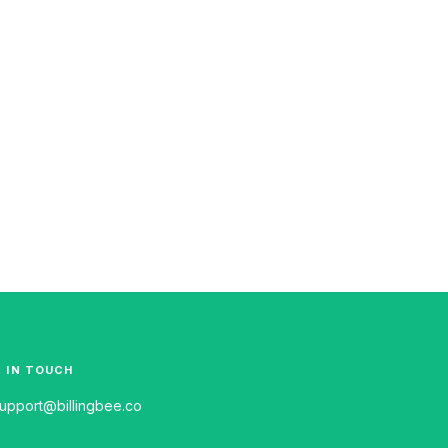
 IN TOUCH
upport@billingbee.co