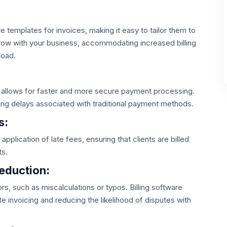
e templates for invoices, making it easy to tailor them to
 grow with your business, accommodating increased billing
load.
re allows for faster and more secure payment processing.
ing delays associated with traditional payment methods.
s:
pplication of late fees, ensuring that clients are billed
ts.
eduction:
s, such as miscalculations or typos. Billing software
te invoicing and reducing the likelihood of disputes with