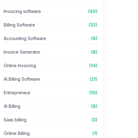
Invoicing software
(40)
Billing Software
(32)
Accounting Software
(8)
Invoice Generator
(8)
Online Invoicing
(14)
AI Billing Software
(21)
Entrepreneur
(10)
AI Billing
(8)
Saas billing
(3)
Online Billing
(1)