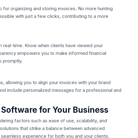
ub for organizing and storing invoices. No more hunting
ible with just a few clicks, contributing to a more
in real-time. Know when clients have viewed your
sparency empowers you to make informed financial
s promptly.
s, allowing you to align your invoices with your brand
and include personalized messages for a professional and
g Software for Your Business
dering factors such as ease of use, scalability, and
or solutions that strike a balance between advanced
a seamless experience for both you and your clients.