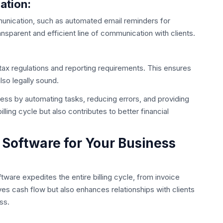
ation:
mmunication, such as automated email reminders for
nsparent and efficient line of communication with clients.
tax regulations and reporting requirements. This ensures
also legally sound.
ocess by automating tasks, reducing errors, and providing
illing cycle but also contributes to better financial
 Software for Your Business
oftware expedites the entire billing cycle, from invoice
ves cash flow but also enhances relationships with clients
ss.