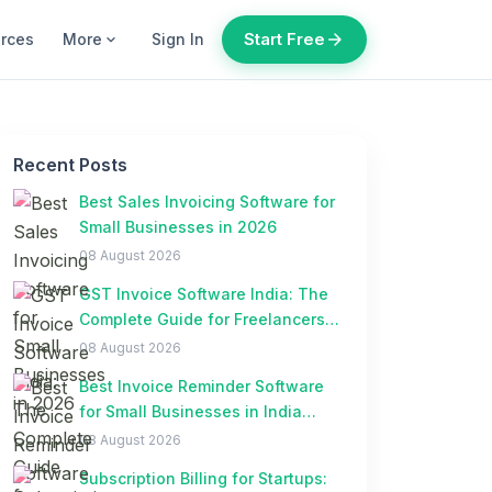
Start Free
arrow_forward
urces
More
Sign In
expand_more
Recent Posts
Best Sales Invoicing Software for
Small Businesses in 2026
08 August 2026
GST Invoice Software India: The
Complete Guide for Freelancers
and Small Businesses
08 August 2026
Best Invoice Reminder Software
for Small Businesses in India
(2026)
08 August 2026
Subscription Billing for Startups: