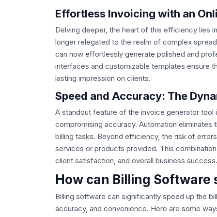
Effortless Invoicing with an On
Delving deeper, the heart of this efficiency lies i
longer relegated to the realm of complex spread
can now effortlessly generate polished and profes
interfaces and customizable templates ensure that
lasting impression on clients.
Speed and Accuracy: The Dynam
A standout feature of the invoice generator tool i
compromising accuracy. Automation eliminates th
billing tasks. Beyond efficiency, the risk of error
services or products provided. This combination
client satisfaction, and overall business success
How can Billing Software 
Billing software can significantly speed up the bi
accuracy, and convenience. Here are some ways in