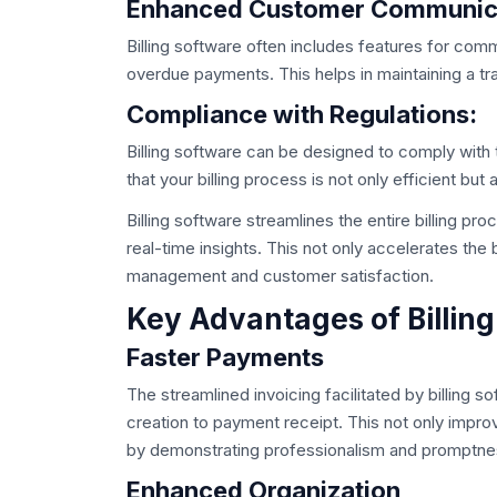
Enhanced Customer Communic
Billing software often includes features for co
overdue payments. This helps in maintaining a tra
Compliance with Regulations:
Billing software can be designed to comply with 
that your billing process is not only efficient but 
Billing software streamlines the entire billing pr
real-time insights. This not only accelerates the b
management and customer satisfaction.
Key Advantages of Billing
Faster Payments
The streamlined invoicing facilitated by billing s
creation to payment receipt. This not only impro
by demonstrating professionalism and promptne
Enhanced Organization