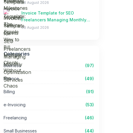
Clients Without the Chaos
08 August 2026
Invoice Template for SEO
Freelancers Managing Monthly
Optimization Services
08 August 2026
Categories
Business
(97)
Finance
(49)
Billing
(91)
e-Invoicing
(53)
Freelancing
(46)
Small Businesses
(44)