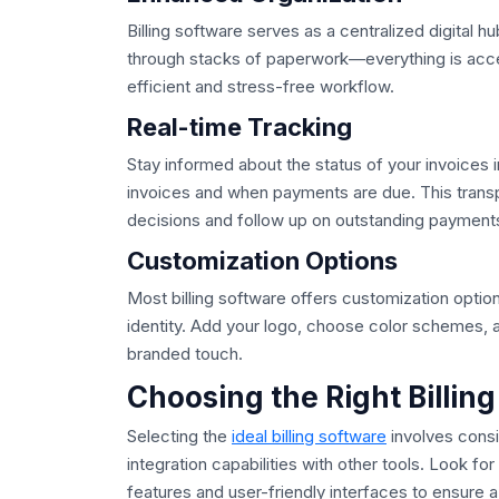
Billing software serves as a centralized digital h
through stacks of paperwork—everything is access
efficient and stress-free workflow.
Real-time Tracking
Stay informed about the status of your invoices 
invoices and when payments are due. This tran
decisions and follow up on outstanding payment
Customization Options
Most billing software offers customization option
identity. Add your logo, choose color schemes, 
branded touch.
Choosing the Right Billin
Selecting the
ideal billing software
involves consi
integration capabilities with other tools. Look f
features and user-friendly interfaces to ensure 