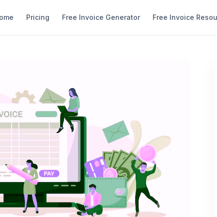
ome
Pricing
Free Invoice Generator
Free Invoice Reso