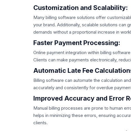
Customization and Scalability:
Many billing software solutions offer customizabl
your brand. Additionally, scalable solutions can
demands without a proportional increase in work
Faster Payment Processing:
Online payment integration within billing softwa
Clients can make payments electronically, reduc
Automatic Late Fee Calculation
Billing software can automate the calculation and a
accurately and consistently for overdue paymen
Improved Accuracy and Error R
Manual billing processes are prone to human error
helps in minimizing these errors, ensuring accura
clients.