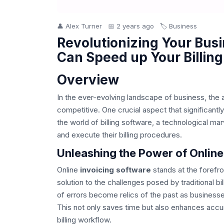
👤 Alex Turner
📅 2 years ago
🏷️ Business
Revolutionizing Your Busi
Can Speed up Your Billing
Overview
In the ever-evolving landscape of business, the a
competitive. One crucial aspect that significantly
the world of billing software, a technological m
and execute their billing procedures.
Unleashing the Power of Online
Online
invoicing software
stands at the forefro
solution to the challenges posed by traditional b
of errors become relics of the past as businesse
This not only saves time but also enhances accura
billing workflow.