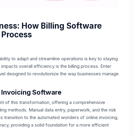
ness: How Billing Software
 Process
bility to adapt and streamline operations is key to staying
 impacts overall efficiency is the billing process. Enter
arvel designed to revolutionize the way businesses manage
 Invoicing Software
nt of this transformation, offering a comprehensive
illing methods. Manual data entry, paperwork, and the risk
s transition to the automated wonders of online invoicing.
cy, providing a solid foundation for a more efficient