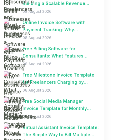
Building a Scalable Revenue
Process
08 August 2026
Online Invoice Software with
Payment Tracking: Why
Businesses Are Moving Beyond
08 August 2026
Spreadsheets
Free Billing Software for
Consultants: What Features
Actually Matter?
08 August 2026
Free Milestone Invoice Template
for Freelancers Charging by
Project Milestones
08 August 2026
Free Social Media Manager
Invoice Template for Monthly
Retainer Clients
08 August 2026
Virtual Assistant Invoice Template:
The Simple Way to Bill Multiple