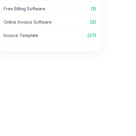
Free Billing Software
(1)
Online Invoice Software
(2)
Invoice Template
(27)