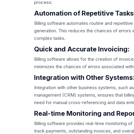
process:
Automation of Repetitive Tasks
Billing software automates routine and repetitive 
generation. This reduces the chances of errors
complex tasks.
Quick and Accurate Invoicing:
Billing software allows for the creation of invoice
minimizes the chances of errors associated with
Integration with Other Systems
Integration with other business systems, such a
management (CRM) systems, ensures that billing 
need for manual cross-referencing and data entr
Real-time Monitoring and Repor
Billing software provides real-time monitoring of
track payments, outstanding invoices, and overall 