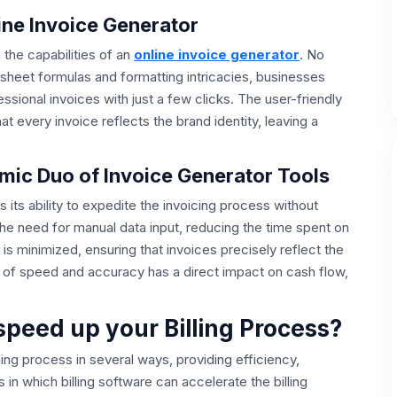
line Invoice Generator
n the capabilities of an
online invoice generator
. No
sheet formulas and formatting intricacies, businesses
sional invoices with just a few clicks. The user-friendly
 every invoice reflects the brand identity, leaving a
ic Duo of Invoice Generator Tools
s its ability to expedite the invoicing process without
e need for manual data input, reducing the time spent on
s is minimized, ensuring that invoices precisely reflect the
 of speed and accuracy has a direct impact on cash flow,
.
speed up your Billing Process?
lling process in several ways, providing efficiency,
 which billing software can accelerate the billing