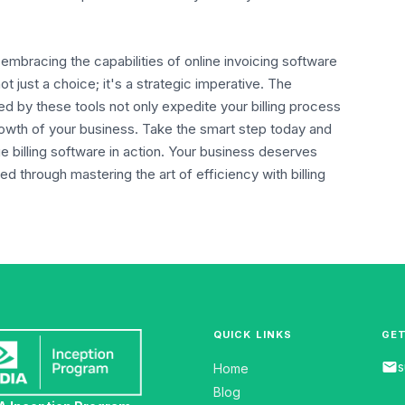
mbracing the capabilities of online invoicing software
t just a choice; it's a strategic imperative. The
ed by these tools not only expedite your billing process
rowth of your business. Take the smart step today and
 billing software in action. Your business deserves
ed through mastering the art of efficiency with billing
QUICK LINKS
GET
email
s
Home
Blog