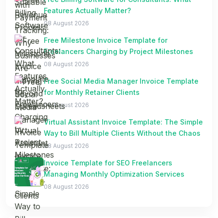
Features Actually Matter?
08 August 2026
Free Milestone Invoice Template for
Freelancers Charging by Project Milestones
08 August 2026
Free Social Media Manager Invoice Template
for Monthly Retainer Clients
08 August 2026
Virtual Assistant Invoice Template: The Simple
Way to Bill Multiple Clients Without the Chaos
08 August 2026
Invoice Template for SEO Freelancers
Managing Monthly Optimization Services
08 August 2026