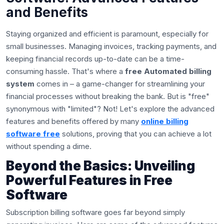
and Benefits
Staying organized and efficient is paramount, especially for
small businesses. Managing invoices, tracking payments, and
keeping financial records up-to-date can be a time-
consuming hassle. That's where a
free Automated billing
system
comes in – a game-changer for streamlining your
financial processes without breaking the bank. But is "free"
synonymous with "limited"? Not! Let's explore the advanced
features and benefits offered by many
online billing
software free
solutions, proving that you can achieve a lot
without spending a dime.
Beyond the Basics: Unveiling
Powerful Features in Free
Software
Subscription billing software goes far beyond simply