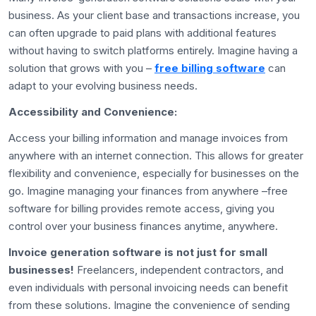
business. As your client base and transactions increase, you
can often upgrade to paid plans with additional features
without having to switch platforms entirely. Imagine having a
solution that grows with you –
free billing software
can
adapt to your evolving business needs.
Accessibility and Convenience:
Access your billing information and manage invoices from
anywhere with an internet connection. This allows for greater
flexibility and convenience, especially for businesses on the
go. Imagine managing your finances from anywhere –free
software for billing provides remote access, giving you
control over your business finances anytime, anywhere.
Invoice generation software is not just for small
businesses!
Freelancers, independent contractors, and
even individuals with personal invoicing needs can benefit
from these solutions. Imagine the convenience of sending