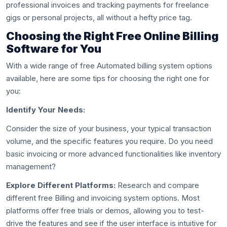
professional invoices and tracking payments for freelance
gigs or personal projects, all without a hefty price tag.
Choosing the Right Free Online Billing
Software for You
With a wide range of free Automated billing system options
available, here are some tips for choosing the right one for
you:
Identify Your Needs:
Consider the size of your business, your typical transaction
volume, and the specific features you require. Do you need
basic invoicing or more advanced functionalities like inventory
management?
Explore Different Platforms:
Research and compare
different free Billing and invoicing system options. Most
platforms offer free trials or demos, allowing you to test-
drive the features and see if the user interface is intuitive for