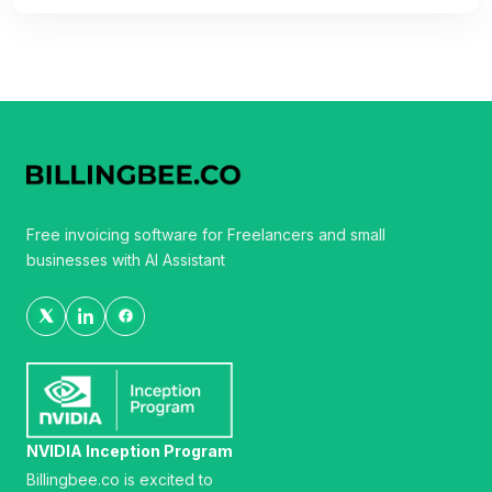
Free invoicing software for Freelancers and small
businesses with AI Assistant
NVIDIA Inception Program
Billingbee.co is excited to