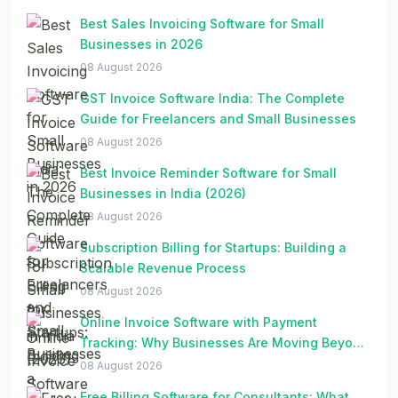
Best Sales Invoicing Software for Small
Businesses in 2026
08 August 2026
GST Invoice Software India: The Complete
Guide for Freelancers and Small Businesses
08 August 2026
Best Invoice Reminder Software for Small
Businesses in India (2026)
08 August 2026
Subscription Billing for Startups: Building a
Scalable Revenue Process
08 August 2026
Online Invoice Software with Payment
Tracking: Why Businesses Are Moving Beyond
Spreadsheets
08 August 2026
Free Billing Software for Consultants: What