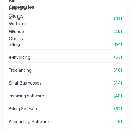
Categories
Business
(97)
Finance
(49)
Billing
(91)
e-Invoicing
(53)
Freelancing
(46)
Small Businesses
(44)
Invoicing software
(40)
Billing Software
(32)
Accounting Software
(8)