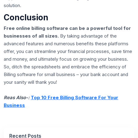
solution.
Conclusion
Free online billing software can be a powerful tool for
businesses of all sizes.
By taking advantage of the
advanced features and numerous benefits these platforms
offer, you can streamline your financial processes, save time
and money, and ultimately focus on growing your business.
So, ditch the spreadsheets and embrace the efficiency of
Billing software for small business – your bank account and
your sanity will thank you!
Reas Also-:
Top 10 Free Billing Software For Your
Business
Recent Posts