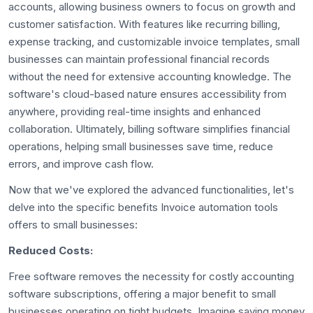
accounts, allowing business owners to focus on growth and
customer satisfaction. With features like recurring billing,
expense tracking, and customizable invoice templates, small
businesses can maintain professional financial records
without the need for extensive accounting knowledge. The
software's cloud-based nature ensures accessibility from
anywhere, providing real-time insights and enhanced
collaboration. Ultimately, billing software simplifies financial
operations, helping small businesses save time, reduce
errors, and improve cash flow.
Now that we've explored the advanced functionalities, let's
delve into the specific benefits Invoice automation tools
offers to small businesses:
Reduced Costs:
Free software removes the necessity for costly accounting
software subscriptions, offering a major benefit to small
businesses operating on tight budgets. Imagine saving money