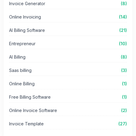
Invoice Generator
(8)
Online Invoicing
(14)
AI Billing Software
(21)
Entrepreneur
(10)
AI Billing
(8)
Saas billing
(3)
Online Billing
(1)
Free Billing Software
(1)
Online Invoice Software
(2)
Invoice Template
(27)