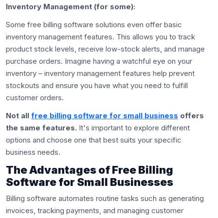
Inventory Management (for some):
Some free billing software solutions even offer basic
inventory management features. This allows you to track
product stock levels, receive low-stock alerts, and manage
purchase orders. Imagine having a watchful eye on your
inventory – inventory management features help prevent
stockouts and ensure you have what you need to fulfill
customer orders.
Not all
free billing software for small business
offers
the same features.
It's important to explore different
options and choose one that best suits your specific
business needs.
The Advantages of Free Billing
Software for Small Businesses
Billing software automates routine tasks such as generating
invoices, tracking payments, and managing customer