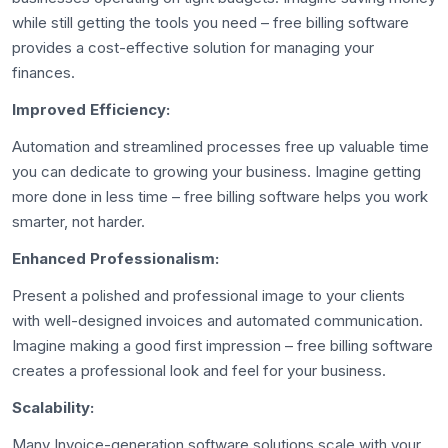
while still getting the tools you need – free billing software
provides a cost-effective solution for managing your
finances.
Improved Efficiency:
Automation and streamlined processes free up valuable time
you can dedicate to growing your business. Imagine getting
more done in less time – free billing software helps you work
smarter, not harder.
Enhanced Professionalism:
Present a polished and professional image to your clients
with well-designed invoices and automated communication.
Imagine making a good first impression – free billing software
creates a professional look and feel for your business.
Scalability:
Many Invoice-generation software solutions scale with your