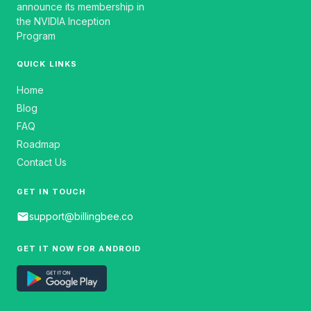
announce its membership in
the NVIDIA Inception
Program
QUICK LINKS
Home
Blog
FAQ
Roadmap
Contact Us
GET IN TOUCH
email
support@billingbee.co
GET IT NOW FOR ANDROID