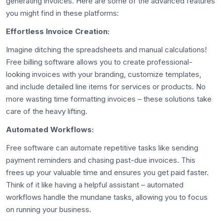
generating invoices. Here are some of the advanced features
you might find in these platforms:
Effortless Invoice Creation:
Imagine ditching the spreadsheets and manual calculations!
Free billing software allows you to create professional-
looking invoices with your branding, customize templates,
and include detailed line items for services or products. No
more wasting time formatting invoices – these solutions take
care of the heavy lifting.
Automated Workflows:
Free software can automate repetitive tasks like sending
payment reminders and chasing past-due invoices. This
frees up your valuable time and ensures you get paid faster.
Think of it like having a helpful assistant – automated
workflows handle the mundane tasks, allowing you to focus
on running your business.