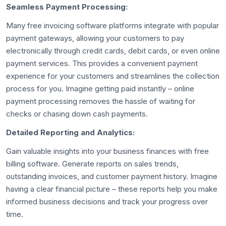
Seamless Payment Processing:
Many free invoicing software platforms integrate with popular
payment gateways, allowing your customers to pay
electronically through credit cards, debit cards, or even online
payment services. This provides a convenient payment
experience for your customers and streamlines the collection
process for you. Imagine getting paid instantly – online
payment processing removes the hassle of waiting for
checks or chasing down cash payments.
Detailed Reporting and Analytics:
Gain valuable insights into your business finances with free
billing software. Generate reports on sales trends,
outstanding invoices, and customer payment history. Imagine
having a clear financial picture – these reports help you make
informed business decisions and track your progress over
time.