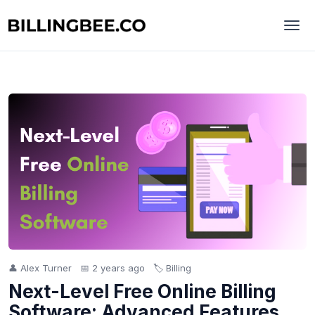
👤 Alex Turner
📅 2 years ago
🏷️ Billing
Next-Level Free Online Billing
Software: Advanced Features