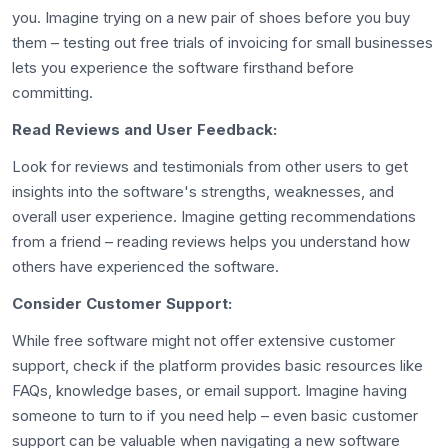
you. Imagine trying on a new pair of shoes before you buy
them – testing out free trials of invoicing for small businesses
lets you experience the software firsthand before
committing.
Read Reviews and User Feedback:
Look for reviews and testimonials from other users to get
insights into the software's strengths, weaknesses, and
overall user experience. Imagine getting recommendations
from a friend – reading reviews helps you understand how
others have experienced the software.
Consider Customer Support:
While free software might not offer extensive customer
support, check if the platform provides basic resources like
FAQs, knowledge bases, or email support. Imagine having
someone to turn to if you need help – even basic customer
support can be valuable when navigating a new software