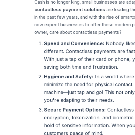
Cash is no longer king, small businesses are adapt
contactless payment solutions
are leading t
in the past few years, and with the rise of sma
now expect businesses to offer these modern pa
owner, care about contactless payments?
Speed and Convenience:
Nobody likes 
different. Contactless payments are fast
With just a tap of their card or phone,
saving both time and frustration.
Hygiene and Safety:
In a world where h
minimize the need for physical contact
machine—just tap and go! This not onl
you're adapting to their needs.
Secure Payment Options:
Contactless 
encryption, tokenization, and biometric v
hold of sensitive information. When you
customers peace of mind.