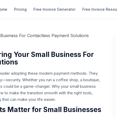
ome
Pricing
Free Invoice Generator
Free Invoice Reso
ing Your Small Business For
tions
o consider adopting these modern payment methods. They
—security. Whether you run a coffee shop, a boutique,
ss could be a game-changer. Why your small business
 to make the transition smooth with the right tools,
s
that can make your life easier.
 Matter for Small Businesses