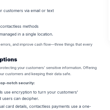
ur customers via email or text
g contactless methods
managed in a single location.
 errors, and improve cash flow—three things that every
ptions
 protecting your customers' sensitive information. Offering
your customers and keeping their data safe.
op-notch security:
 use encryption to turn your customers'
d users can decipher.
ual card details, contactless payments use a one-