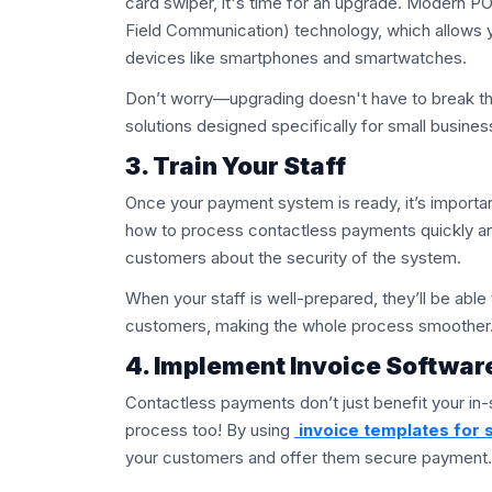
card swiper, it's time for an upgrade. Modern P
Field Communication) technology, which allows
devices like smartphones and smartwatches.
Don’t worry—upgrading doesn't have to break th
solutions designed specifically for small busines
3. Train Your Staff
Once your payment system is ready, it’s importan
how to process contactless payments quickly and
customers about the security of the system.
When your staff is well-prepared, they’ll be abl
customers, making the whole process smoother
4. Implement Invoice Softwar
Contactless payments don’t just benefit your in-
process too! By using
invoice templates for 
your customers and offer them secure payment.