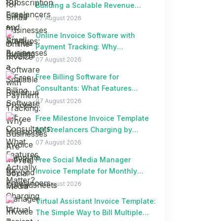
Building a Scalable Revenue
Process
07 August 2026
Online Invoice Software with
Payment Tracking: Why
Businesses Are Moving Beyond
07 August 2026
Spreadsheets
Free Billing Software for
Consultants: What Features
Actually Matter?
07 August 2026
Free Milestone Invoice Template
for Freelancers Charging by
Project Milestones
07 August 2026
Free Social Media Manager
Invoice Template for Monthly
Retainer Clients
07 August 2026
Virtual Assistant Invoice Template:
The Simple Way to Bill Multiple