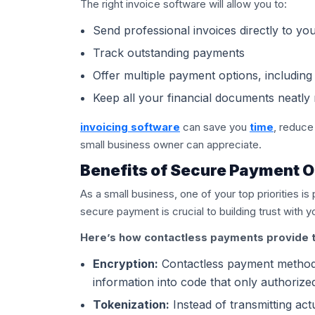
The right invoice software will allow you to:
Send professional invoices directly to yo
Track outstanding payments
Offer multiple payment options, includin
Keep all your financial documents neatly 
invoicing software
can save you
time
, reduce
small business owner can appreciate.
Benefits of Secure Payment O
As a small business, one of your top priorities is
secure payment is crucial to building trust with 
Here’s how contactless payments provide t
Encryption:
Contactless payment methods
information into code that only authorize
Tokenization:
Instead of transmitting act