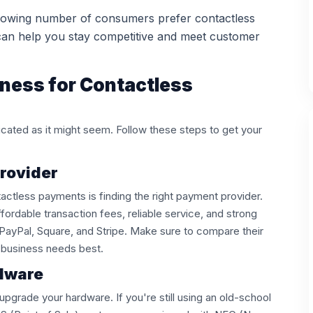
owing number of consumers prefer contactless
can help you stay competitive and meet customer
ness for Contactless
licated as it might seem. Follow these steps to get your
Provider
tactless payments is finding the right payment provider.
fordable transaction fees, reliable service, and strong
 PayPal, Square, and Stripe. Make sure to compare their
ur business needs best.
rdware
pgrade your hardware. If you're still using an old-school