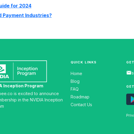
uide for 2024
nd Payment Industries?
QUICK LINKS
GET
email
s
Home
Blog
A Inception Program
GET
FAQ
gbee.co is excited to announce
Roadmap
mbership in the NVIDIA Inception
Contact Us
am
Priv