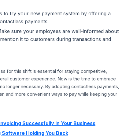
to try your new payment system by offering a
contactless payments.
ake sure your employees are well-informed about
ention it to customers during transactions and
 for this shift is essential for staying competitive,
verall customer experience. Now is the time to embrace
 no longer necessary. By adopting contactless payments,
afer, and more convenient ways to pay while keeping your
invoicing Successfully in Your Business
ng Software Holding You Back