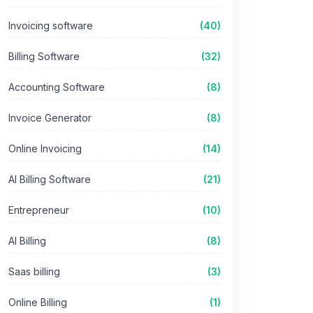
Invoicing software
(40)
Billing Software
(32)
Accounting Software
(8)
Invoice Generator
(8)
Online Invoicing
(14)
AI Billing Software
(21)
Entrepreneur
(10)
AI Billing
(8)
Saas billing
(3)
Online Billing
(1)