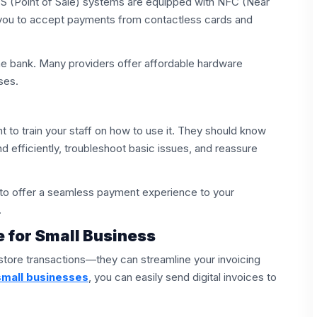
OS (Point of Sale) systems are equipped with NFC (Near
 you to accept payments from contactless cards and
e bank. Many providers offer affordable hardware
ses.
t to train your staff on how to use it. They should know
 efficiently, troubleshoot basic issues, and reassure
e to offer a seamless payment experience to your
.
e for Small Business
store transactions—they can streamline your invoicing
small businesses
, you can easily send digital invoices to