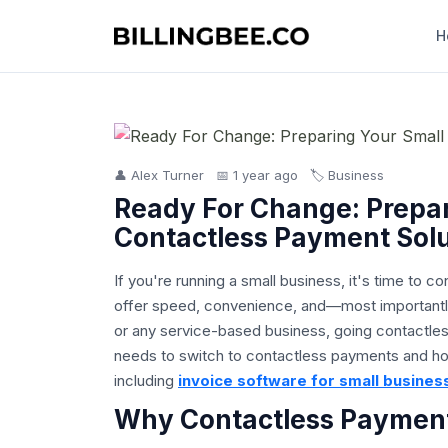
H
👤 Alex Turner
📅 1 year ago
🏷️ Business
Ready For Change: Prepar
Contactless Payment Solu
If you're running a small business, it's time t
offer speed, convenience, and—most importantly
or any service-based business, going contactle
needs to switch to contactless payments and how
including
invoice software for small busines
Why Contactless Payments