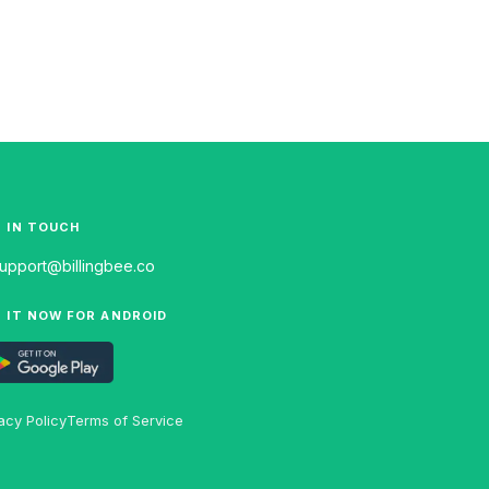
 IN TOUCH
upport@billingbee.co
 IT NOW FOR ANDROID
acy Policy
Terms of Service