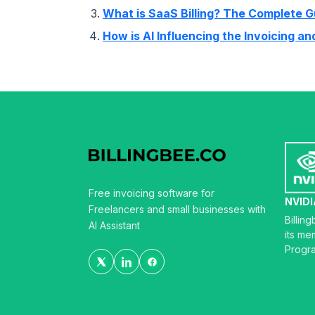
What is SaaS Billing? The Complete G
How is AI Influencing the Invoicing a
Free invoicing software for
NVIDI
Freelancers and small businesses with
Billin
AI Assistant
its me
Progr