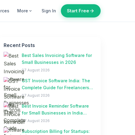
Start Free
arrow_forward
urces
More
Sign In
expand_more
Recent Posts
Best Sales Invoicing Software for
Small Businesses in 2026
07 August 2026
GST Invoice Software India: The
Complete Guide for Freelancers
and Small Businesses
07 August 2026
Best Invoice Reminder Software
for Small Businesses in India
(2026)
07 August 2026
Subscription Billing for Startups: