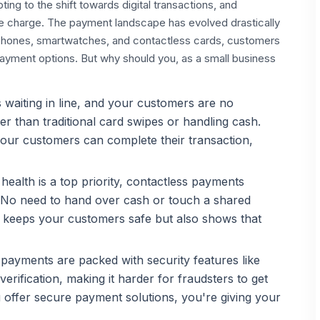
ing to the shift towards digital transactions, and
he charge. The payment landscape has evolved drastically
rtphones, smartwatches, and contactless cards, customers
yment options. But why should you, as a small business
waiting in line, and your customers are no
er than traditional card swipes or handling cash.
 your customers can complete their transaction,
ealth is a top priority, contactless payments
. No need to hand over cash or touch a shared
y keeps your customers safe but also shows that
payments are packed with security features like
erification, making it harder for fraudsters to get
 offer secure payment solutions, you're giving your