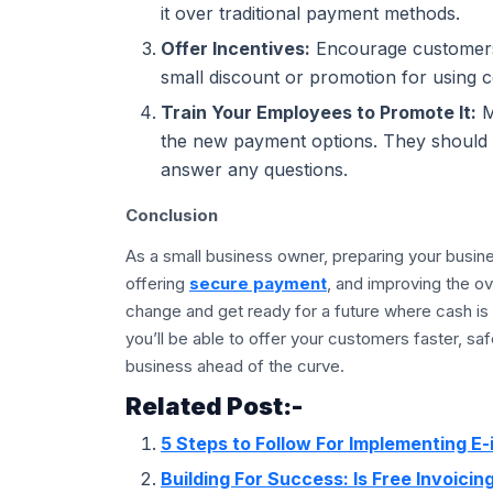
it over traditional payment methods.
Offer Incentives:
Encourage customers 
small discount or promotion for using 
Train Your Employees to Promote It:
M
the new payment options. They should m
answer any questions.
Conclusion
As a small business owner, preparing your business
offering
secure payment
, and improving the o
change and get ready for a future where cash is
you’ll be able to offer your customers faster, s
business ahead of the curve.
Related Post:-
5 Steps to Follow For Implementing E-
Building For Success: Is Free Invoici