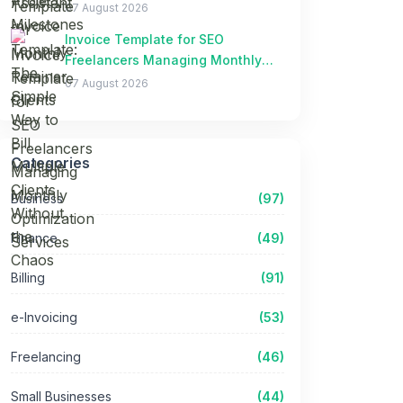
Clients Without the Chaos
07 August 2026
Invoice Template for SEO
Freelancers Managing Monthly
Optimization Services
07 August 2026
Categories
Business
(97)
Finance
(49)
Billing
(91)
e-Invoicing
(53)
Freelancing
(46)
Small Businesses
(44)