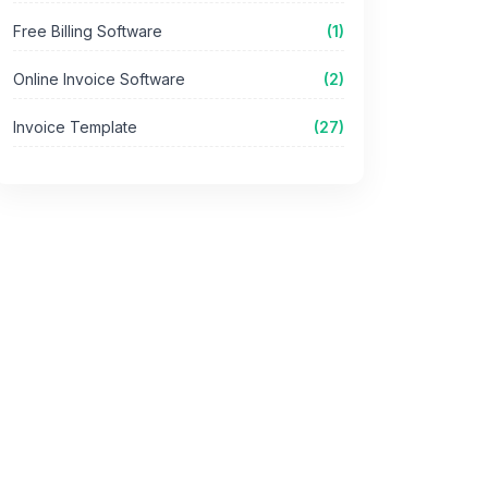
Free Billing Software
(1)
Online Invoice Software
(2)
Invoice Template
(27)