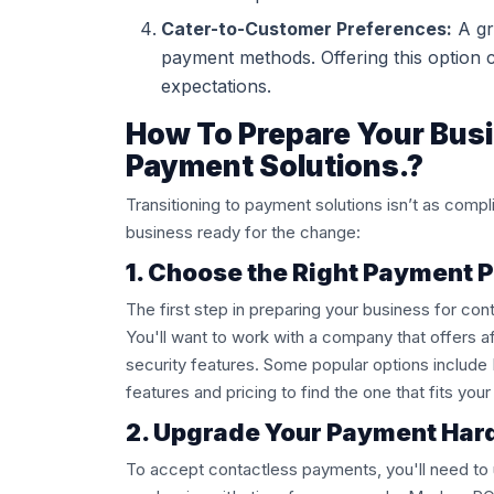
Cater-to-Customer Preferences:
A gr
payment methods. Offering this option 
expectations.
How To Prepare Your Busi
Payment Solutions.?
Transitioning to payment solutions isn’t as comp
business ready for the change:
1. Choose the Right Payment 
The first step in preparing your business for con
You'll want to work with a company that offers af
security features. Some popular options include
features and pricing to find the one that fits yo
2. Upgrade Your Payment Ha
To accept contactless payments, you'll need to u