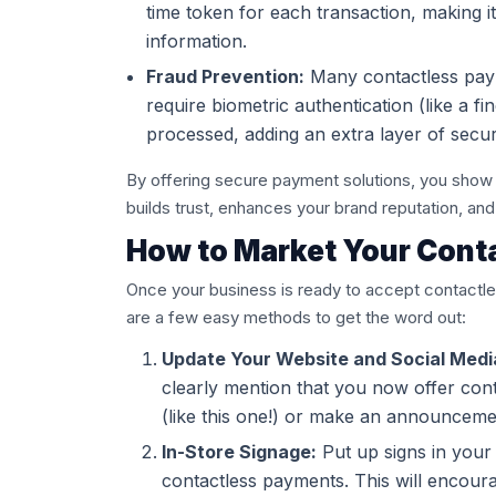
time token for each transaction, making i
information.
Fraud Prevention:
Many contactless pay
require biometric authentication (like a f
processed, adding an extra layer of securi
By offering secure payment solutions, you show 
builds trust, enhances your brand reputation, a
How to Market Your Cont
Once your business is ready to accept contactle
are a few easy methods to get the word out:
Update Your Website and Social Medi
clearly mention that you now offer con
(like this one!) or make an announcement
In-Store Signage:
Put up signs in your
contactless payments. This will encourag