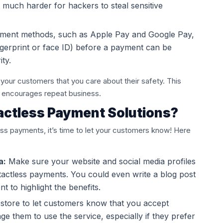
t much harder for hackers to steal sensitive
ment methods, such as Apple Pay and Google Pay,
ingerprint or face ID) before a payment can be
ty.
your customers that you care about their safety. This
nd encourages repeat business.
actless Payment Solutions?
ss payments, it’s time to let your customers know! Here
a:
Make sure your website and social media profiles
tactless payments. You could even write a blog post
 to highlight the benefits.
 store to let customers know that you accept
e them to use the service, especially if they prefer