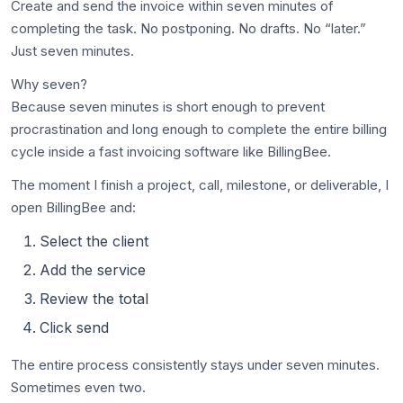
Create and send the invoice within seven minutes of
completing the task. No postponing. No drafts. No “later.”
Just seven minutes.
Why seven?
Because seven minutes is short enough to prevent
procrastination and long enough to complete the entire billing
cycle inside a fast invoicing software like BillingBee.
The moment I finish a project, call, milestone, or deliverable, I
open BillingBee and:
Select the client
Add the service
Review the total
Click send
The entire process consistently stays under seven minutes.
Sometimes even two.