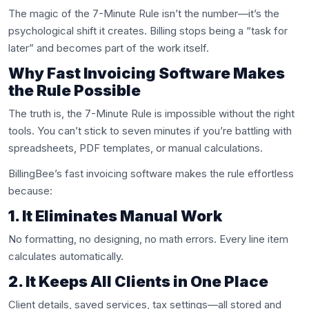
The magic of the 7-Minute Rule isn’t the number—it’s the
psychological shift it creates. Billing stops being a “task for
later” and becomes part of the work itself.
Why Fast Invoicing Software Makes
the Rule Possible
The truth is, the 7-Minute Rule is impossible without the right
tools. You can’t stick to seven minutes if you’re battling with
spreadsheets, PDF templates, or manual calculations.
BillingBee’s fast invoicing software makes the rule effortless
because:
1. It Eliminates Manual Work
No formatting, no designing, no math errors. Every line item
calculates automatically.
2. It Keeps All Clients in One Place
Client details, saved services, tax settings—all stored and