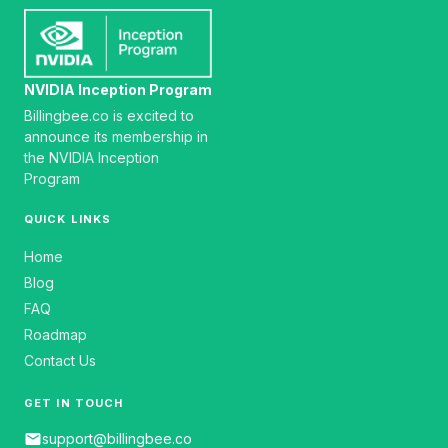
NVIDIA Inception Program
Billingbee.co is excited to
announce its membership in
the NVIDIA Inception
Program
QUICK LINKS
Home
Blog
FAQ
Roadmap
Contact Us
GET IN TOUCH
email
support@billingbee.co