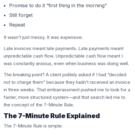
Promise to do it “first thing in the morning”
Still forget
Repeat
It wasn’t just messy. It was expensive.
Late invoices meant late payments. Late payments meant
unpredictable cash flow. Unpredictable cash flow meant I
was constantly anxious, even when business was doing well.
The breaking point? A client politely asked if I had “decided
not to charge them” because they hadn’t received an invoice
in three weeks. That embarrassment pushed me to look for a
faster, more structured system—and that search led me to
the concept of the 7-Minute Rule.
The 7-Minute Rule Explained
The 7-Minute Rule is simple: