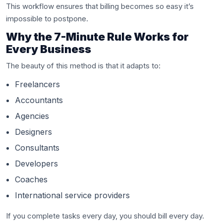
This workflow ensures that billing becomes so easy it’s
impossible to postpone.
Why the 7-Minute Rule Works for
Every Business
The beauty of this method is that it adapts to:
Freelancers
Accountants
Agencies
Designers
Consultants
Developers
Coaches
International service providers
If you complete tasks every day, you should bill every day.