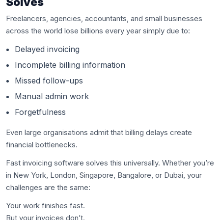
Solves
Freelancers, agencies, accountants, and small businesses
across the world lose billions every year simply due to:
Delayed invoicing
Incomplete billing information
Missed follow-ups
Manual admin work
Forgetfulness
Even large organisations admit that billing delays create
financial bottlenecks.
Fast invoicing software solves this universally. Whether you’re
in New York, London, Singapore, Bangalore, or Dubai, your
challenges are the same:
Your work finishes fast.
But your invoices don’t.