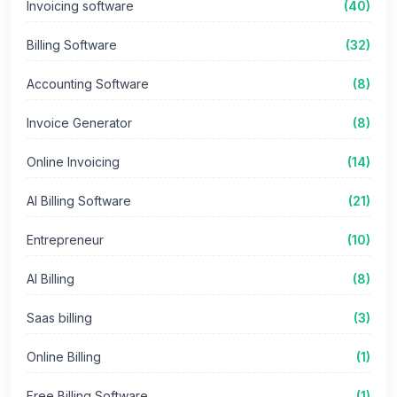
Invoicing software
(40)
Billing Software
(32)
Accounting Software
(8)
Invoice Generator
(8)
Online Invoicing
(14)
AI Billing Software
(21)
Entrepreneur
(10)
AI Billing
(8)
Saas billing
(3)
Online Billing
(1)
Free Billing Software
(1)