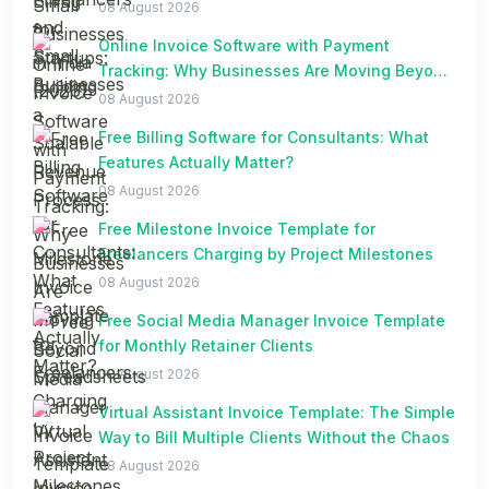
08 August 2026
Online Invoice Software with Payment
Tracking: Why Businesses Are Moving Beyond
Spreadsheets
08 August 2026
Free Billing Software for Consultants: What
Features Actually Matter?
08 August 2026
Free Milestone Invoice Template for
Freelancers Charging by Project Milestones
08 August 2026
Free Social Media Manager Invoice Template
for Monthly Retainer Clients
08 August 2026
Virtual Assistant Invoice Template: The Simple
Way to Bill Multiple Clients Without the Chaos
08 August 2026