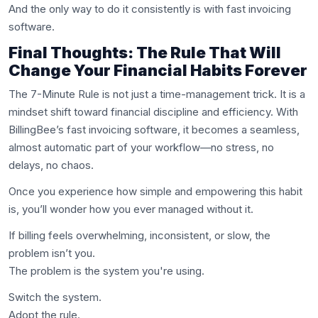
And the only way to do it consistently is with fast invoicing
software.
Final Thoughts: The Rule That Will
Change Your Financial Habits Forever
The 7-Minute Rule is not just a time-management trick. It is a
mindset shift toward financial discipline and efficiency. With
BillingBee’s fast invoicing software, it becomes a seamless,
almost automatic part of your workflow—no stress, no
delays, no chaos.
Once you experience how simple and empowering this habit
is, you’ll wonder how you ever managed without it.
If billing feels overwhelming, inconsistent, or slow, the
problem isn’t you.
The problem is the system you're using.
Switch the system.
Adopt the rule.