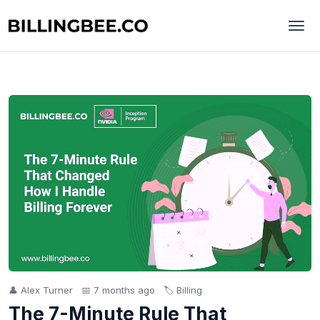
👤 Alex Turner
📅 7 months ago
🏷️ Billing
The 7-Minute Rule That