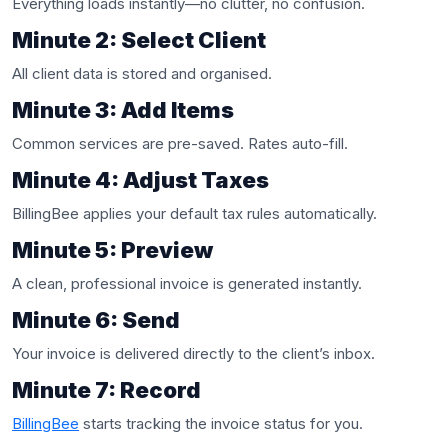
Everything loads instantly—no clutter, no confusion.
Minute 2: Select Client
All client data is stored and organised.
Minute 3: Add Items
Common services are pre-saved. Rates auto-fill.
Minute 4: Adjust Taxes
BillingBee applies your default tax rules automatically.
Minute 5: Preview
A clean, professional invoice is generated instantly.
Minute 6: Send
Your invoice is delivered directly to the client’s inbox.
Minute 7: Record
BillingBee
starts tracking the invoice status for you.