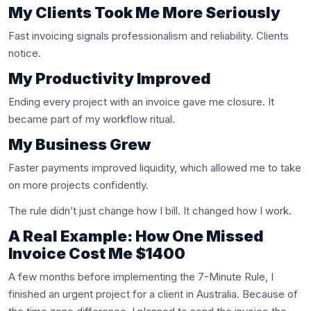
My Clients Took Me More Seriously
Fast invoicing signals professionalism and reliability. Clients
notice.
My Productivity Improved
Ending every project with an invoice gave me closure. It
became part of my workflow ritual.
My Business Grew
Faster payments improved liquidity, which allowed me to take
on more projects confidently.
The rule didn’t just change how I bill. It changed how I work.
A Real Example: How One Missed
Invoice Cost Me $1400
A few months before implementing the 7-Minute Rule, I
finished an urgent project for a client in Australia. Because of