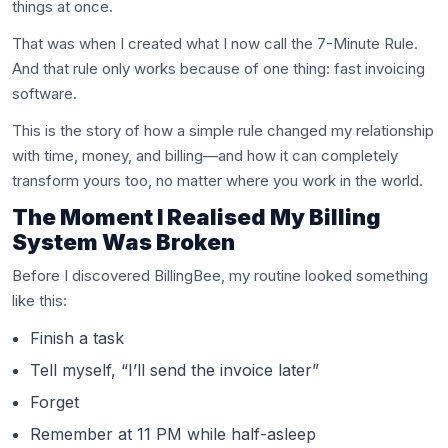
things at once.
That was when I created what I now call the 7-Minute Rule.
And that rule only works because of one thing: fast invoicing
software.
This is the story of how a simple rule changed my relationship
with time, money, and billing—and how it can completely
transform yours too, no matter where you work in the world.
The Moment I Realised My Billing
System Was Broken
Before I discovered BillingBee, my routine looked something
like this:
Finish a task
Tell myself, “I’ll send the invoice later”
Forget
Remember at 11 PM while half-asleep