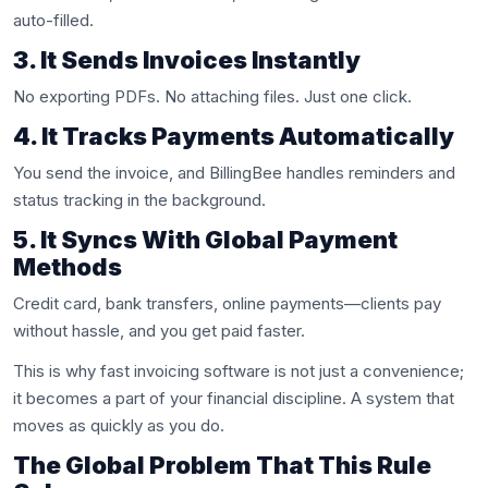
auto-filled.
3. It Sends Invoices Instantly
No exporting PDFs. No attaching files. Just one click.
4. It Tracks Payments Automatically
You send the invoice, and BillingBee handles reminders and
status tracking in the background.
5. It Syncs With Global Payment
Methods
Credit card, bank transfers, online payments—clients pay
without hassle, and you get paid faster.
This is why fast invoicing software is not just a convenience;
it becomes a part of your financial discipline. A system that
moves as quickly as you do.
The Global Problem That This Rule