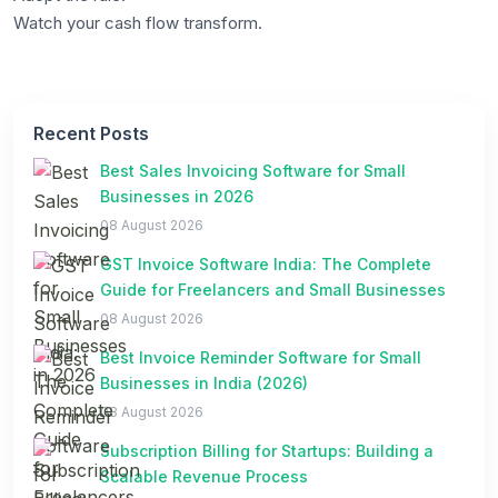
Watch your cash flow transform.
Recent Posts
Best Sales Invoicing Software for Small
Businesses in 2026
08 August 2026
GST Invoice Software India: The Complete
Guide for Freelancers and Small Businesses
08 August 2026
Best Invoice Reminder Software for Small
Businesses in India (2026)
08 August 2026
Subscription Billing for Startups: Building a
Scalable Revenue Process