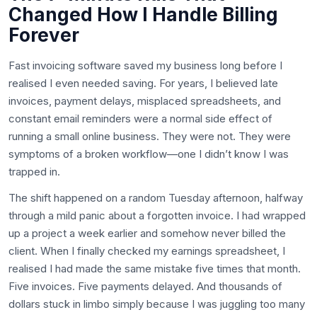
Changed How I Handle Billing
Forever
Fast invoicing software saved my business long before I
realised I even needed saving. For years, I believed late
invoices, payment delays, misplaced spreadsheets, and
constant email reminders were a normal side effect of
running a small online business. They were not. They were
symptoms of a broken workflow—one I didn’t know I was
trapped in.
The shift happened on a random Tuesday afternoon, halfway
through a mild panic about a forgotten invoice. I had wrapped
up a project a week earlier and somehow never billed the
client. When I finally checked my earnings spreadsheet, I
realised I had made the same mistake five times that month.
Five invoices. Five payments delayed. And thousands of
dollars stuck in limbo simply because I was juggling too many