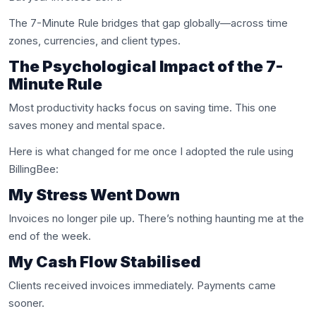
The 7-Minute Rule bridges that gap globally—across time
zones, currencies, and client types.
The Psychological Impact of the 7-
Minute Rule
Most productivity hacks focus on saving time. This one
saves money and mental space.
Here is what changed for me once I adopted the rule using
BillingBee:
My Stress Went Down
Invoices no longer pile up. There’s nothing haunting me at the
end of the week.
My Cash Flow Stabilised
Clients received invoices immediately. Payments came
sooner.