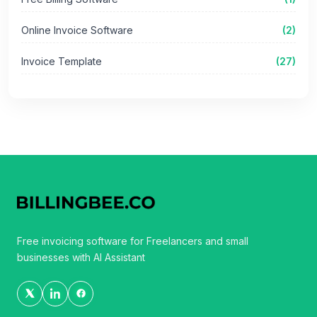
Online Invoice Software
(2)
Invoice Template
(27)
Free invoicing software for Freelancers and small
businesses with AI Assistant