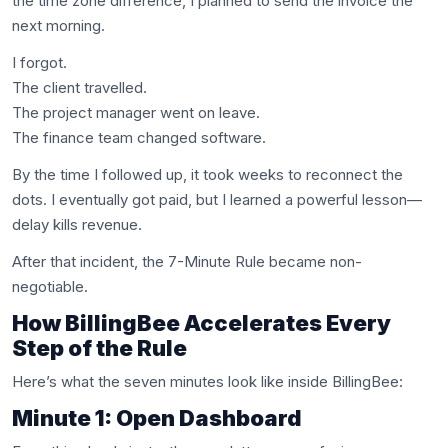
the time zone difference, I planned to send the invoice the
next morning.
I forgot.
The client travelled.
The project manager went on leave.
The finance team changed software.
By the time I followed up, it took weeks to reconnect the
dots. I eventually got paid, but I learned a powerful lesson—
delay kills revenue.
After that incident, the 7-Minute Rule became non-
negotiable.
How BillingBee Accelerates Every
Step of the Rule
Here’s what the seven minutes look like inside BillingBee:
Minute 1: Open Dashboard