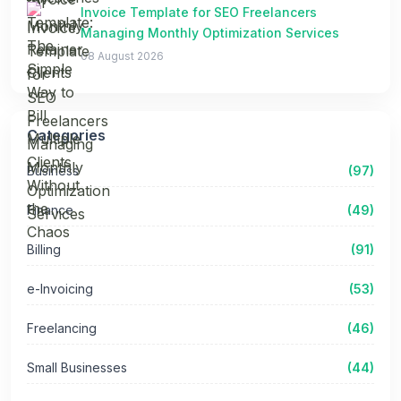
Invoice Template for SEO Freelancers
Managing Monthly Optimization Services
08 August 2026
Categories
Business
(97)
Finance
(49)
Billing
(91)
e-Invoicing
(53)
Freelancing
(46)
Small Businesses
(44)