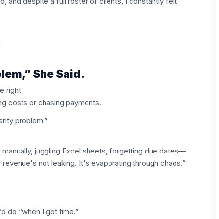
 and despite a full roster of clients, I constantly felt
.
lem,” She Said.
 right.
ing costs or chasing payments.
rity problem.”
 manually, juggling Excel sheets, forgetting due dates—
evenue's not leaking. It's evaporating through chaos.”
’d do “when I got time.”