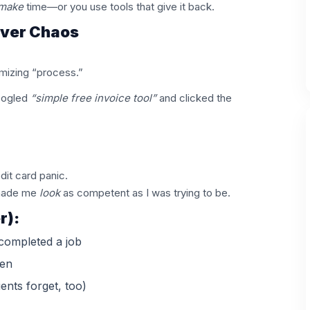
make
time—or you use tools that give it back.
Over Chaos
imizing “process.”
oogled
“simple free invoice tool”
and clicked the
dit card panic.
y made me
look
as competent as I was trying to be.
r):
completed a job
en
ents forget, too)