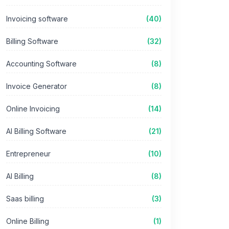
Invoicing software
(40)
Billing Software
(32)
Accounting Software
(8)
Invoice Generator
(8)
Online Invoicing
(14)
AI Billing Software
(21)
Entrepreneur
(10)
AI Billing
(8)
Saas billing
(3)
Online Billing
(1)