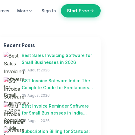
Start Free
arrow_forward
urces
More
Sign In
expand_more
Recent Posts
Best Sales Invoicing Software for
Small Businesses in 2026
08 August 2026
GST Invoice Software India: The
Complete Guide for Freelancers
and Small Businesses
08 August 2026
Best Invoice Reminder Software
for Small Businesses in India
(2026)
08 August 2026
Subscription Billing for Startups: