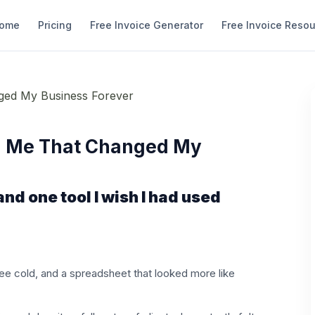
ome
Pricing
Free Invoice Generator
Free Invoice Reso
d Me That Changed My
d one tool I wish I had used
ffee cold, and a spreadsheet that looked more like