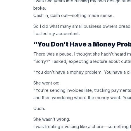
I was two years into running my own design studio,
broke.
Cash in, cash out—nothing made sense.
So I did what many small business owners dread
I called my accountant.
“You Don’t Have a Money Prob
There was a pause. I thought she hadn’t heard me
“Sorry?” I asked, expecting a lecture about cutt
“You don’t have a money problem. You have a cla
She went on:
“You're sending invoices late, tracking payments
and then wondering where the money went. Your r
Ouch.
She wasn’t wrong.
I was treating invoicing like a chore—something I