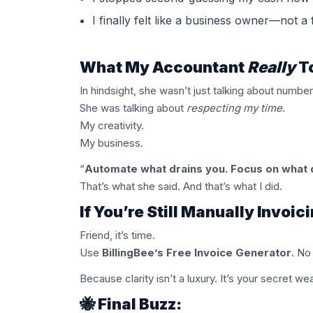
I finally felt like a business owner—not a
What My Accountant
Really
T
In hindsight, she wasn’t just talking about number
She was talking about
respecting my time
.
My creativity.
My business.
“
Automate what drains you. Focus on what 
That’s what she said. And that’s what I did.
If You’re Still Manually Invoi
Friend, it’s time.
Use
BillingBee’s Free Invoice Generator
. No
Because clarity isn’t a luxury. It’s your secret w
🐝 Final Buzz: