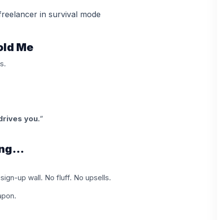
 freelancer in survival mode
old Me
s.
drives you.
”
cing…
 sign-up wall. No fluff. No upsells.
eapon.