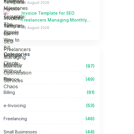
Clients Without the Chaos
08 August 2026
Invoice Template for SEO
Freelancers Managing Monthly
Optimization Services
08 August 2026
Categories
Business
(97)
Finance
(49)
Billing
(91)
e-Invoicing
(53)
Freelancing
(46)
Small Businesses
(44)