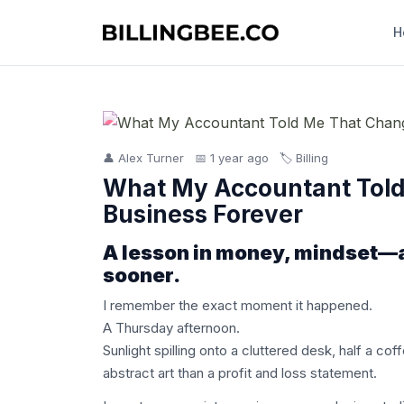
H
👤 Alex Turner
📅 1 year ago
🏷️ Billing
What My Accountant Tol
Business Forever
A lesson in money, mindset—an
sooner.
I remember the exact moment it happened.
A Thursday afternoon.
Sunlight spilling onto a cluttered desk, half a co
abstract art than a profit and loss statement.