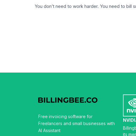
You don’t need to work harder. You need to bill 
Free invoicing software for
NVIDI
Freelancers and small businesses with
Billin
AI Assistant
its me