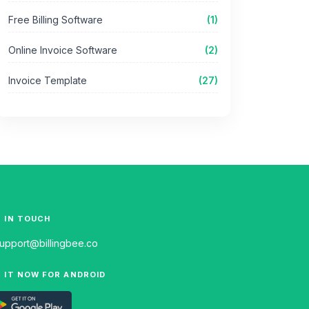
Free Billing Software
(1)
Online Invoice Software
(2)
Invoice Template
(27)
 IN TOUCH
upport@billingbee.co
 IT NOW FOR ANDROID