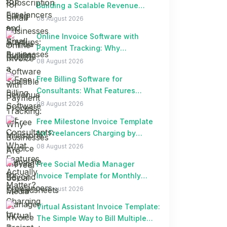
Building a Scalable Revenue
Process
08 August 2026
Online Invoice Software with
Payment Tracking: Why
Businesses Are Moving Beyond
08 August 2026
Spreadsheets
Free Billing Software for
Consultants: What Features
Actually Matter?
08 August 2026
Free Milestone Invoice Template
for Freelancers Charging by
Project Milestones
08 August 2026
Free Social Media Manager
Invoice Template for Monthly
Retainer Clients
08 August 2026
Virtual Assistant Invoice Template:
The Simple Way to Bill Multiple