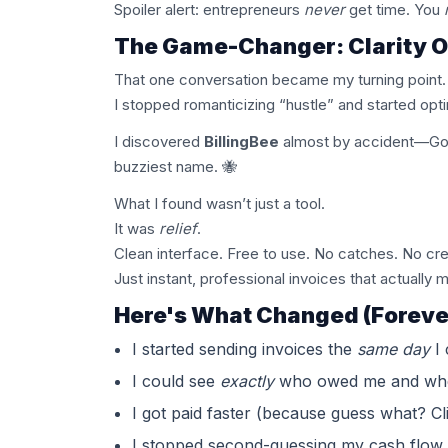
Spoiler alert: entrepreneurs
never
get time. You
The Game-Changer: Clarity 
That one conversation became my turning point.
I stopped romanticizing “hustle” and started opt
I discovered
BillingBee
almost by accident—G
buzziest name. 🐝
What I found wasn’t just a tool.
It was
relief
.
Clean interface. Free to use. No catches. No cre
Just instant, professional invoices that actuall
Here's What Changed (Foreve
I started sending invoices the
same day
I 
I could see
exactly
who owed me and wh
I got paid faster (because guess what? Cli
I stopped second-guessing my cash flow