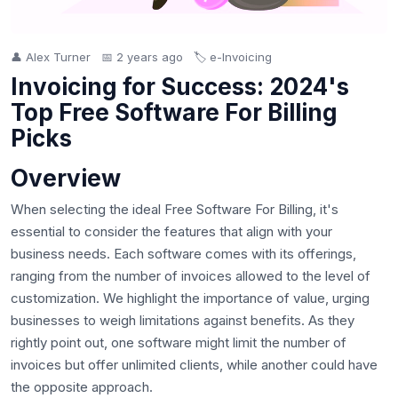
👤 Alex Turner
📅 2 years ago
🏷️ e-Invoicing
Invoicing for Success: 2024's
Top Free Software For Billing
Picks
Overview
When selecting the ideal Free Software For Billing, it's
essential to consider the features that align with your
business needs. Each software comes with its offerings,
ranging from the number of invoices allowed to the level of
customization. We highlight the importance of value, urging
businesses to weigh limitations against benefits. As they
rightly point out, one software might limit the number of
invoices but offer unlimited clients, while another could have
the opposite approach.