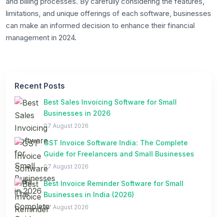
and billing processes. By carefully considering the features,
limitations, and unique offerings of each software, businesses
can make an informed decision to enhance their financial
management in 2024.
Recent Posts
Best Sales Invoicing Software for Small
Businesses in 2026
07 August 2026
GST Invoice Software India: The Complete
Guide for Freelancers and Small Businesses
07 August 2026
Best Invoice Reminder Software for Small
Businesses in India (2026)
07 August 2026