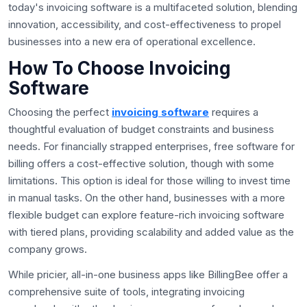
today's invoicing software is a multifaceted solution, blending
innovation, accessibility, and cost-effectiveness to propel
businesses into a new era of operational excellence.
How To Choose Invoicing
Software
Choosing the perfect
invoicing software
requires a
thoughtful evaluation of budget constraints and business
needs. For financially strapped enterprises, free software for
billing offers a cost-effective solution, though with some
limitations. This option is ideal for those willing to invest time
in manual tasks. On the other hand, businesses with a more
flexible budget can explore feature-rich invoicing software
with tiered plans, providing scalability and added value as the
company grows.
While pricier, all-in-one business apps like BillingBee offer a
comprehensive suite of tools, integrating invoicing