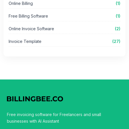
Online Billing
(1)
Free Billing Software
(1)
Online Invoice Software
(2)
Invoice Template
(27)
Free invoicing software for Freelancers and small
businesses with AI Assistant