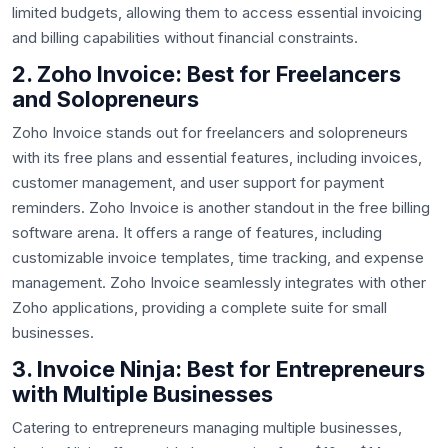
limited budgets, allowing them to access essential invoicing
and billing capabilities without financial constraints.
2. Zoho Invoice: Best for Freelancers
and Solopreneurs
Zoho Invoice stands out for freelancers and solopreneurs
with its free plans and essential features, including invoices,
customer management, and user support for payment
reminders. Zoho Invoice is another standout in the free billing
software arena. It offers a range of features, including
customizable invoice templates, time tracking, and expense
management. Zoho Invoice seamlessly integrates with other
Zoho applications, providing a complete suite for small
businesses.
3. Invoice Ninja: Best for Entrepreneurs
with Multiple Businesses
Catering to entrepreneurs managing multiple businesses,