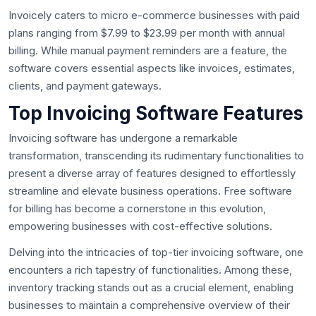
Invoicely caters to micro e-commerce businesses with paid
plans ranging from $7.99 to $23.99 per month with annual
billing. While manual payment reminders are a feature, the
software covers essential aspects like invoices, estimates,
clients, and payment gateways.
Top Invoicing Software Features
Invoicing software has undergone a remarkable
transformation, transcending its rudimentary functionalities to
present a diverse array of features designed to effortlessly
streamline and elevate business operations. Free software
for billing has become a cornerstone in this evolution,
empowering businesses with cost-effective solutions.
Delving into the intricacies of top-tier invoicing software, one
encounters a rich tapestry of functionalities. Among these,
inventory tracking stands out as a crucial element, enabling
businesses to maintain a comprehensive overview of their