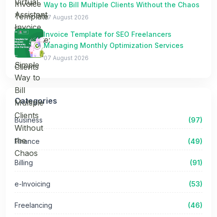
Way to Bill Multiple Clients Without the Chaos
07 August 2026
Invoice Template for SEO Freelancers
Managing Monthly Optimization Services
07 August 2026
Categories
Business
(97)
Finance
(49)
Billing
(91)
e-Invoicing
(53)
Freelancing
(46)