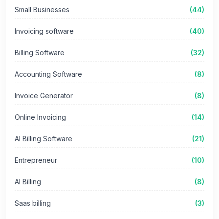
Small Businesses
(44)
Invoicing software
(40)
Billing Software
(32)
Accounting Software
(8)
Invoice Generator
(8)
Online Invoicing
(14)
AI Billing Software
(21)
Entrepreneur
(10)
AI Billing
(8)
Saas billing
(3)