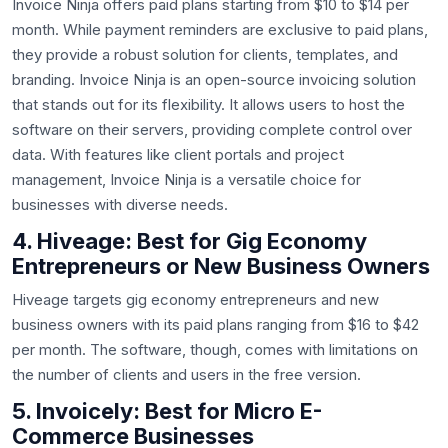
Invoice Ninja offers paid plans starting from $10 to $14 per
month. While payment reminders are exclusive to paid plans,
they provide a robust solution for clients, templates, and
branding. Invoice Ninja is an open-source invoicing solution
that stands out for its flexibility. It allows users to host the
software on their servers, providing complete control over
data. With features like client portals and project
management, Invoice Ninja is a versatile choice for
businesses with diverse needs.
4. Hiveage: Best for Gig Economy
Entrepreneurs or New Business Owners
Hiveage targets gig economy entrepreneurs and new
business owners with its paid plans ranging from $16 to $42
per month. The software, though, comes with limitations on
the number of clients and users in the free version.
5. Invoicely: Best for Micro E-
Commerce Businesses