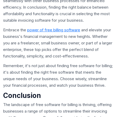
seamlessly with other business processes for enhanced
efficiency. In conclusion, finding the right balance between
affordability and functionality is crucial in selecting the most
suitable invoicing software for your business.
Embrace the
power of free billing software
and elevate your
business's financial management to new heights. Whether
you are a freelancer, small business owner, or part of a larger
enterprise, these top picks offer the perfect blend of
functionality, simplicity, and cost-effectiveness.
Remember, it's not just about finding free software for billing;
it's about finding the right free software that meets the
unique needs of your business. Choose wisely, streamline
your financial processes, and watch your business thrive.
Conclusion
The landscape of free software for billing is thriving, offering
businesses a range of options to streamline their invoicing