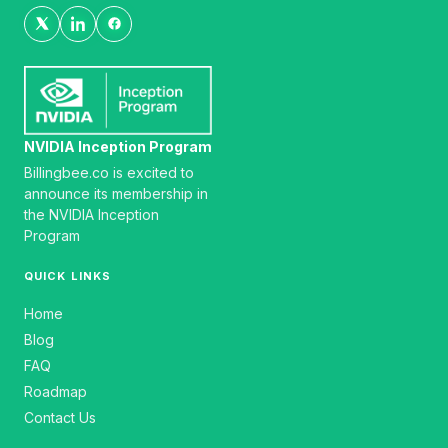
NVIDIA Inception Program
Billingbee.co is excited to
announce its membership in
the NVIDIA Inception
Program
QUICK LINKS
Home
Blog
FAQ
Roadmap
Contact Us