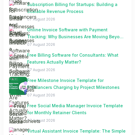
Subscription Billing for Startups: Building a
Scalable Revenue Process
07 August 2026
Online Invoice Software with Payment
Tracking: Why Businesses Are Moving Beyond
Spreadsheets
07 August 2026
Free Billing Software for Consultants: What
Features Actually Matter?
07 August 2026
Free Milestone Invoice Template for
Freelancers Charging by Project Milestones
07 August 2026
Free Social Media Manager Invoice Template
for Monthly Retainer Clients
07 August 2026
Virtual Assistant Invoice Template: The Simple