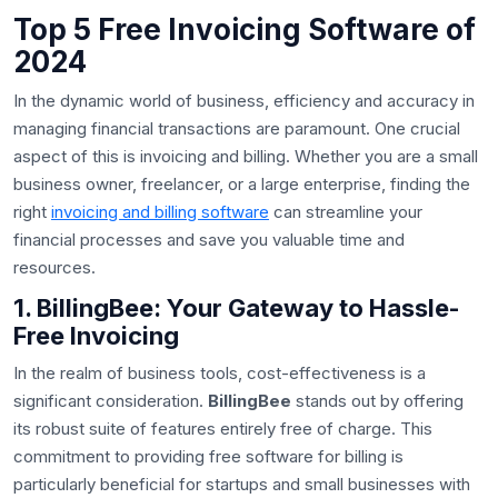
Top 5 Free Invoicing Software of
2024
In the dynamic world of business, efficiency and accuracy in
managing financial transactions are paramount. One crucial
aspect of this is invoicing and billing. Whether you are a small
business owner, freelancer, or a large enterprise, finding the
right
invoicing and billing software
can streamline your
financial processes and save you valuable time and
resources.
1. BillingBee: Your Gateway to Hassle-
Free Invoicing
In the realm of business tools, cost-effectiveness is a
significant consideration.
BillingBee
stands out by offering
its robust suite of features entirely free of charge. This
commitment to providing free software for billing is
particularly beneficial for startups and small businesses with