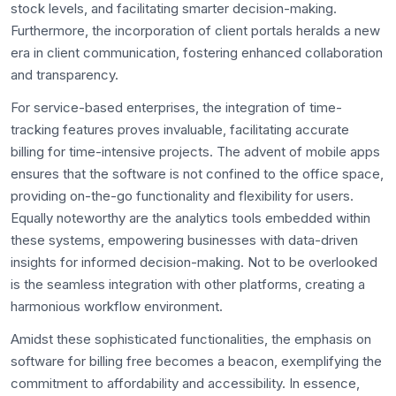
stock levels, and facilitating smarter decision-making.
Furthermore, the incorporation of client portals heralds a new
era in client communication, fostering enhanced collaboration
and transparency.
For service-based enterprises, the integration of time-
tracking features proves invaluable, facilitating accurate
billing for time-intensive projects. The advent of mobile apps
ensures that the software is not confined to the office space,
providing on-the-go functionality and flexibility for users.
Equally noteworthy are the analytics tools embedded within
these systems, empowering businesses with data-driven
insights for informed decision-making. Not to be overlooked
is the seamless integration with other platforms, creating a
harmonious workflow environment.
Amidst these sophisticated functionalities, the emphasis on
software for billing free becomes a beacon, exemplifying the
commitment to affordability and accessibility. In essence,